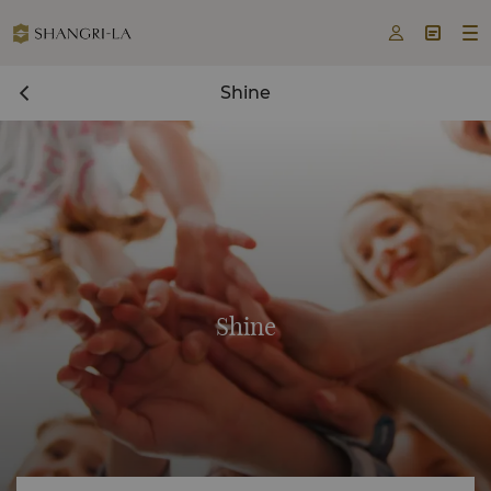



Shine
Shine