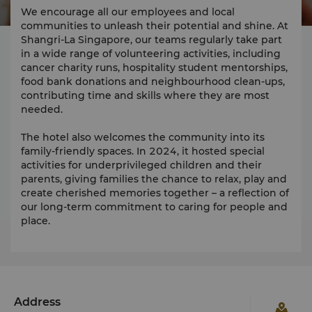
We encourage all our employees and local
communities to unleash their potential and shine. At
Shangri-La Singapore, our teams regularly take part
in a wide range of volunteering activities, including
cancer charity runs, hospitality student mentorships,
food bank donations and neighbourhood clean-ups,
contributing time and skills where they are most
needed.
The hotel also welcomes the community into its
family-friendly spaces. In 2024, it hosted special
activities for underprivileged children and their
parents, giving families the chance to relax, play and
create cherished memories together – a reflection of
our long-term commitment to caring for people and
place.
Address