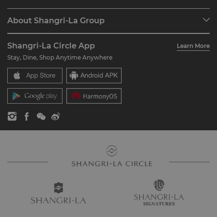
Find a Reservation
Programme Overview
Meetings & Events
About Shangri-La Group
Join Shangri-La Circle
Restaurant & Bars
About Us
Account Overview
Investors
Shangri-La Circle App
Learn More
Our Hotel Brands
FAQ
Careers
Stay, Dine, Shop Anytime Anywhere
Shangri-La Centre
Contact Us
Global Citizenships
Residences
News
Contact Us