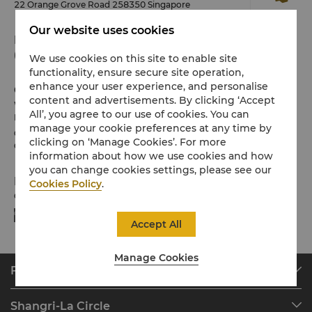
22 Orange Grove Road 258350 Singapore
Our website uses cookies
Phone
(65) 6737 3644
We use cookies on this site to enable site
functionality, ensure secure site operation,
enhance your user experience, and personalise
Check-in / Check-out
content and advertisements. By clicking ‘Accept
We hope you’ve enjoyed your stay from start to finish.
All’, you agree to our use of cookies. You can
Please note the check-in / out times below:
manage your cookie preferences at any time by
Check-in: 3pm
clicking on ‘Manage Cookies’. For more
Check-out: 12noon
information about how we use cookies and how
you can change cookies settings, please see our
Payment Methods
Cookies Policy
.
Online payment methods we accept at selected platforms:
Accept All
Manage Cookies
Find & Book
Our Destinations
Shangri-La Circle