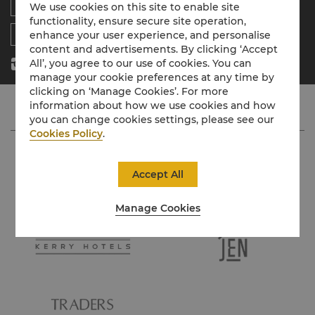
Residences
News
We use cookies on this site to enable site
functionality, ensure secure site operation,
Contact Us
enhance your user experience, and personalise
content and advertisements. By clicking ‘Accept
All’, you agree to our use of cookies. You can
manage your cookie preferences at any time by
clicking on ‘Manage Cookies’. For more
information about how we use cookies and how
you can change cookies settings, please see our
Cookies Policy
.
Accept All
Manage Cookies