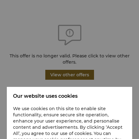
This offer is no longer valid. Please click to view other
offers.
View other offers
Our website uses cookies
We use cookies on this site to enable site
functionality, ensure secure site operation,
enhance your user experience, and personalise
content and advertisements. By clicking ‘Accept
All’, you agree to our use of cookies. You can