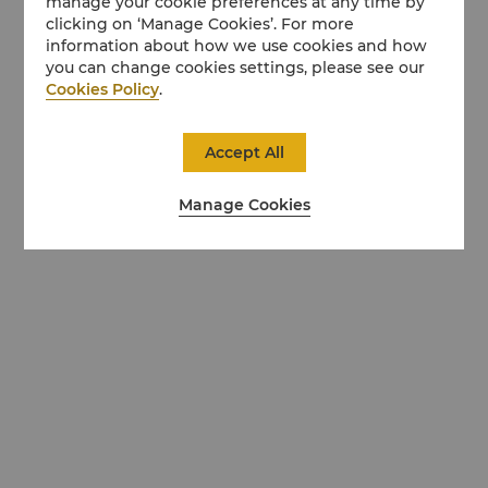
manage your cookie preferences at any time by
clicking on ‘Manage Cookies’. For more
information about how we use cookies and how
you can change cookies settings, please see our
Cookies Policy
.
Accept All
Manage Cookies