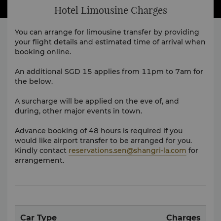
Hotel Limousine Charges
You can arrange for limousine transfer by providing
your flight details and estimated time of arrival when
booking online.
An additional SGD 15 applies from 11pm to 7am for
the below.
A surcharge will be applied on the eve of, and
during, other major events in town.
Advance booking of 48 hours is required if you
would like airport transfer to be arranged for you.
Kindly contact
reservations.sen@shangri-la.com
for
arrangement.
Car Type
Charges