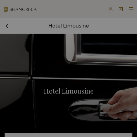



Hotel Limousine
Hotel Limousine