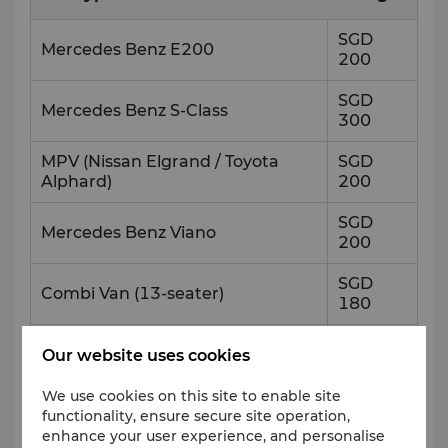
SGD
Mercedes Benz E200
200
SGD
Mercedes Benz S-Class
300
MPV (Nissan Elgrand / Toyota
SGD
Alphard)
200
SGD
Mercedes Benz Viano
200
SGD
Combi Van (13-seater)
180
SGD
Mini Bus (19-seater or 23-seater)
Our website uses cookies
220
We use cookies on this site to enable site
SGD
Coach Bus (44-seater)
functionality, ensure secure site operation,
250
enhance your user experience, and personalise