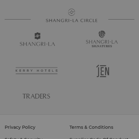
Privacy Policy
Terms & Conditions