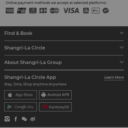
Online payment methods we accept at selected platforms:
Find & Book
Our Destinations
Shangri-La Circle
Find a Reservation
Programme Overview
Meetings & Events
About Shangri-La Group
Join Shangri-La Circle
Restaurant & Bars
About Us
Account Overview
Investors
Shangri-La Circle App
Learn More
Our Hotel Brands
FAQ
Careers
Stay, Dine, Shop Anytime Anywhere
Shangri-La Centre
Contact Us
Global Citizenships
Residences
News
Contact Us