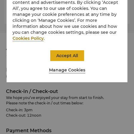
content and advertisements. By clicking ‘Accept
SGD
Luggage Truck
All’, you agree to our use of cookies. You can
200
manage your cookie preferences at any time by
clicking on ‘Manage Cookies’. For more
information about how we use cookies and how
you can change cookies settings, please see our
Cookies Policy
.
Address
101 Siloso Road, Sentosa 098970 Singapore
Accept All
Phone
Manage Cookies
(65) 6275 0100
Check-in / Check-out
We hope you’ve enjoyed your stay from start to finish.
Please note the check-in / out times below:
Check-in: 3pm
Check-out: 12noon
Payment Methods