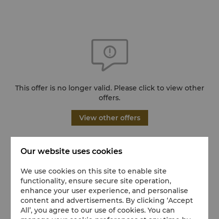
This offer is no longer valid. Please click to view other
offers.
View other offers
Our website uses cookies
We use cookies on this site to enable site
functionality, ensure secure site operation,
enhance your user experience, and personalise
content and advertisements. By clicking ‘Accept
All’, you agree to our use of cookies. You can