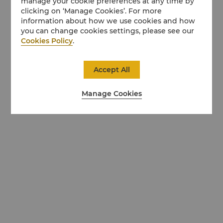
manage your cookie preferences at any time by
clicking on ‘Manage Cookies’. For more
information about how we use cookies and how
you can change cookies settings, please see our
Cookies Policy
.
Accept All
Manage Cookies