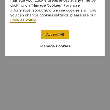
manage your cookie preferences at any time by
clicking on ‘Manage Cookies’. For more
information about how we use cookies and how
you can change cookies settings, please see our
Cookies Policy
.
Accept All
Manage Cookies