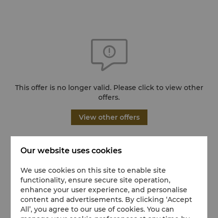
This offer is no longer valid. Please click to view other
offers.
View other offers
Our website uses cookies
We use cookies on this site to enable site
functionality, ensure secure site operation,
enhance your user experience, and personalise
content and advertisements. By clicking ‘Accept
All’, you agree to our use of cookies. You can