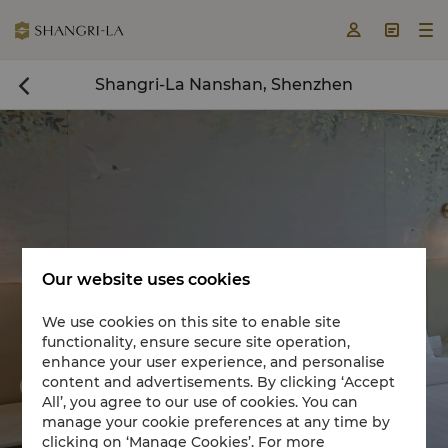



Shangri-La Nanshan, Shenzhen

Our website uses cookies
We use cookies on this site to enable site
functionality, ensure secure site operation,
Book a room now

enhance your user experience, and personalise
content and advertisements. By clicking ‘Accept


All’, you agree to our use of cookies. You can
manage your cookie preferences at any time by
clicking on ‘Manage Cookies’. For more