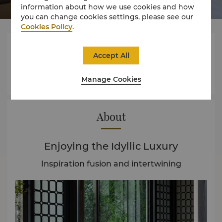
information about how we use cookies and how
you can change cookies settings, please see our
Cookies Policy
.



Accept All
Manage Cookies
Rooms
Experience
Offers
About
Enjoying the Idyllic Luxury
Inspiration fusion and intertwining