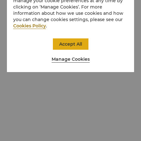
manage your cookie preferences at any time by
clicking on ‘Manage Cookies’. For more
information about how we use cookies and how
you can change cookies settings, please see our
Cookies Policy
.
Accept All
Manage Cookies