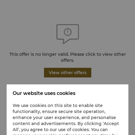
This offer is no longer valid. Please click to view other
offers.
View other offers
Our website uses cookies
We use cookies on this site to enable site
functionality, ensure secure site operation,
enhance your user experience, and personalise
content and advertisements. By clicking ‘Accept
All’, you agree to our use of cookies. You can