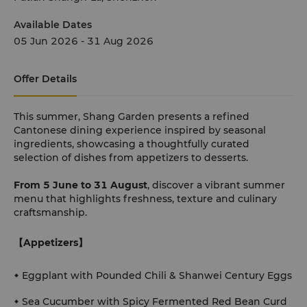
Available Dates
05 Jun 2026 - 31 Aug 2026
Offer Details
This summer, Shang Garden presents a refined
Cantonese dining experience inspired by seasonal
ingredients, showcasing a thoughtfully curated
selection of dishes from appetizers to desserts.
From 5 June to 31 August
, discover a vibrant summer
menu that highlights freshness, texture and culinary
craftsmanship.
【Appetizers】
Eggplant with Pounded Chili & Shanwei Century Eggs
Sea Cucumber with Spicy Fermented Red Bean Curd