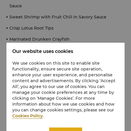
Sauce
Sweet Shrimp with Fruit Chili in Savory Sauce
Crisp Lotus Root Tips
Marinated Drunken Crayfish
Our website uses cookies
【Soup】
We use cookies on this site to enable site
Braised Pork Meatball with Radish
functionality, ensure secure site operation,
enhance your user experience, and personalise
content and advertisements. By clicking ‘Accept
【Hot Dish】
All’, you agree to our use of cookies. You can
manage your cookie preferences at any time by
Sautéed Egg White with Shrimp, Shrimp Roe and
clicking on ‘Manage Cookies’. For more
Shrimp Brain
information about how we use cookies and how
you can change cookies settings, please see our
Dry-Braised Half-Cut Silver Carp Head
Cookies Policy
.
Salted Squab Baked with Lemongrass & Litsea