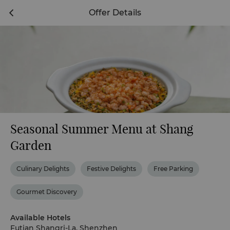
Offer Details
Seasonal Summer Menu at Shang
Garden
Culinary Delights
Festive Delights
Free Parking
Gourmet Discovery
Available Hotels
Futian Shangri-La, Shenzhen