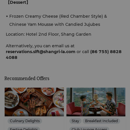
【Dessert】
Frozen Creamy Cheese (Red Chamber Style) &
Chinese Yam Mousse with Candied Jujubes
Location: Hotel 2nd Floor, Shang Garden
Alternatively, you can email us at
reservations.slft@shangri-la.com
or call
(86 755) 8828
4088
Recommended Offers
Culinary Delights
Stay
Breakfast Included
Festive Delights
Club Lounge Access