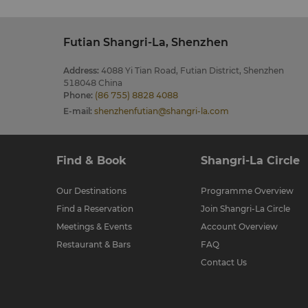
Futian Shangri-La, Shenzhen
Address
:
4088 Yi Tian Road, Futian District, Shenzhen
518048 China
Phone
:
(86 755) 8828 4088
E-mail
:
shenzhenfutian@shangri-la.com
Find & Book
Shangri-La Circle
Our Destinations
Programme Overview
Find a Reservation
Join Shangri-La Circle
Meetings & Events
Account Overview
Restaurant & Bars
FAQ
Contact Us