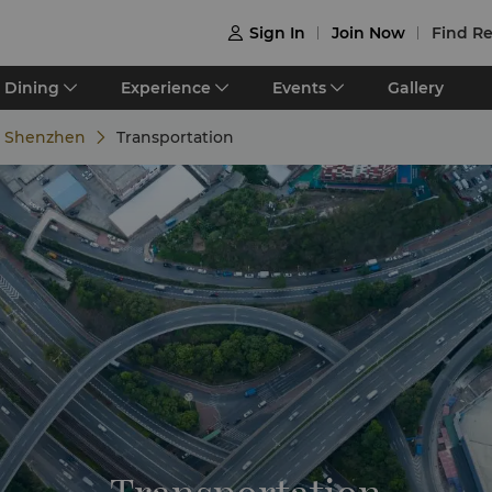
Sign In
Join Now
Find Re

Dining
Experience
Events
Gallery
e Shenzhen
Transportation