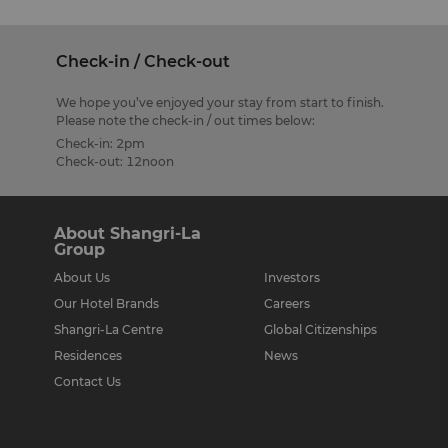
Check-in / Check-out
We hope you’ve enjoyed your stay from start to finish.
Please note the check-in / out times below:
Check-in: 2pm
Check-out: 12noon
About Shangri-La
Group
About Us
Investors
Our Hotel Brands
Careers
Shangri-La Centre
Global Citizenships
Residences
News
Contact Us