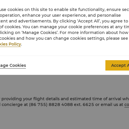
se cookies on this site to enable site functionality, ensure se
 operation, enhance your user experience, and personalise
Futian CBD, steps from Shenzhen Convention & Exhibition Cen
ent and advertisements. By clicking ‘Accept All’, you agree to
 Futian Station Exit 10, 14 minutes from Hong Kong West Kowl
of cookies. You can manage your cookie preferences at any t
licking on ‘Manage Cookies’. For more information about ho
cookies and how you can change cookies settings, please see
ies Policy
.
airport to the hotel and charges in accordance with the meter r
age Cookies
Accept A
e take line 1 and alight at Convention & Exhibition Center Stat
 providing your flight details and estimated time of arrival 
l concierge at (86 755) 8828 4088 ext. 6625 or email us at
co