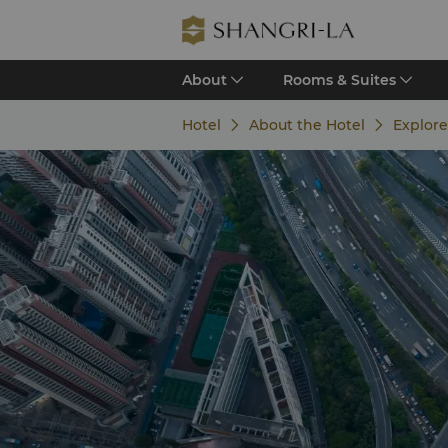
About
Rooms & Suites
Hotel
About the Hotel
Explor