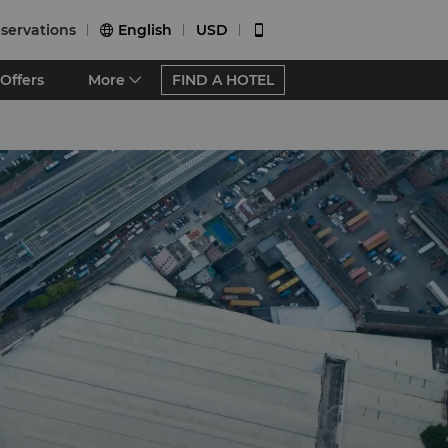
servations
English
USD


Offers
More
FIND A HOTEL