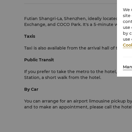
We u
site
Futian Shangri-La, Shenzhen, ideally located in 
cont
Exchange, and COCO Park. It's a 5-minute walk to
use 
by c
Taxis
use 
Cook
Taxi is also available from the arrival hall of the 
Public Transit
Man
If you prefer to take the metro to the hotel, pleas
Station, a short walk from the hotel.
By Car
You can arrange for an airport limousine pickup by
and to make an appointment, please call the hote