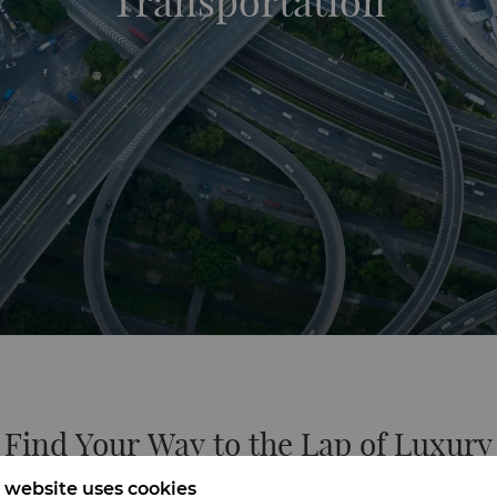
Transportation
Find Your Way to the Lap of Luxury
 website uses cookies