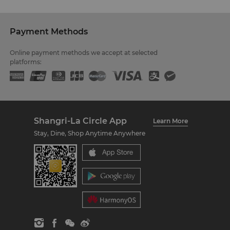
Payment Methods
Online payment methods we accept at selected
platforms:
Shangri-La Circle App
Learn More
Stay, Dine, Shop Anytime Anywhere