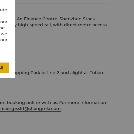
cure
tre, Ping An Finance Centre, Shenzhen Stock
 our
oon by high-speed rail, with direct metro access.
ime
w we
 our
eading.
ll
ion, Shopping Park or line 2 and alight at Futian
when booking online with us. For more information
ncierge.slft@shangri-la.com
.