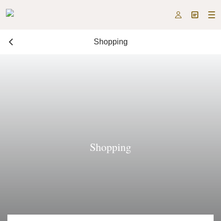



Shopping
Shopping