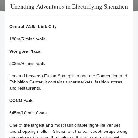
Unending Adventures in Electrifying Shenzhen
Central Walk, Link City
180m/5 mins’ walk
Wongtee Plaza
509m/9 mins’ walk
Located between Futian Shangri-La and the Convention and
Exhibition Center, it contains supermarkets, fashion stores
and restaurants.
COCO Park
645m/10 mins’ walk
One of the largest and most fashionable night-life venues
and shopping malls in Shenzhen, the bar street, wraps along
one sidewalk around the building. It is usually packed with