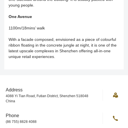
young people.
One Avenue
1100m/18mins’ walk
With a facade composed, envisioned as a piece of colourful
ribbon floating in the concrete jungle at night, it is one of the
latest upscale complexes in Shenzhen offering all-in-one
unique retail experiences.
Address
4088 Yi Tian Road, Futian District, Shenzhen 518048
China
Phone
(86 755) 8828 4088