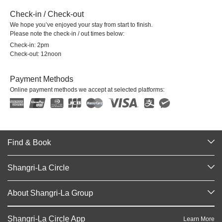
Check-in / Check-out
We hope you’ve enjoyed your stay from start to finish.
Please note the check-in / out times below:
Check-in: 2pm
Check-out: 12noon
Payment Methods
Online payment methods we accept at selected platforms:
Find & Book
Our Destinations
Shangri-La Circle
Find a Reservation
Programme Overview
Meetings & Events
About Shangri-La Group
Join Shangri-La Circle
Restaurant & Bars
About Us
Account Overview
Investors
Shangri-La Circle App
Learn More