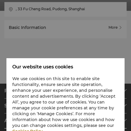
, 33 Fu Cheng Road, Pudong, Shanghai
Basic Information
More
Our website uses cookies
We use cookies on this site to enable site
functionality, ensure secure site operation,
enhance your user experience, and personalise
Find & Book
content and advertisements. By clicking ‘Accept
Our Destinations
All’, you agree to our use of cookies. You can
Shangri-La Circle
manage your cookie preferences at any time by
Find a Reservation
clicking on ‘Manage Cookies’. For more
Programme Overview
Meetings & Events
information about how we use cookies and how
About Shangri-La Group
Join Shangri-La Circle
Restaurant & Bars
you can change cookies settings, please see our
About Us
Account Overview
Investors