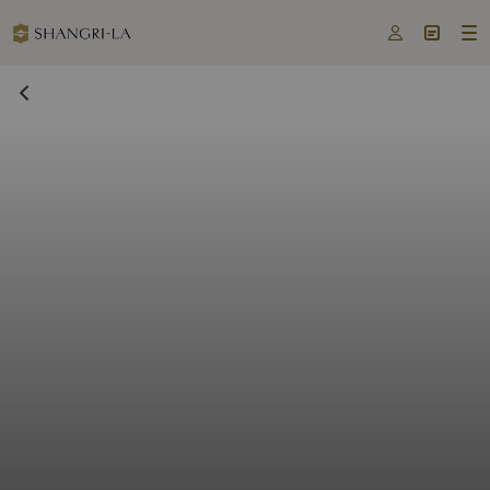


