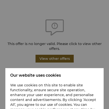
This offer is no longer valid. Please click to view other
offers.
View other offers
Our website uses cookies
We use cookies on this site to enable site
functionality, ensure secure site operation,
enhance your user experience, and personalise
content and advertisements. By clicking ‘Accept
All’, you agree to our use of cookies. You can