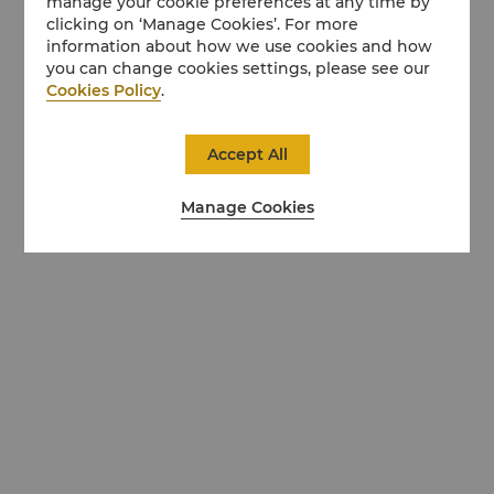
manage your cookie preferences at any time by
clicking on ‘Manage Cookies’. For more
information about how we use cookies and how
you can change cookies settings, please see our
Cookies Policy
.
Accept All
Manage Cookies