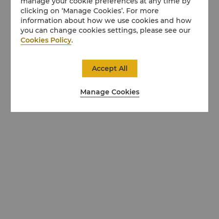
manage your cookie preferences at any time by
clicking on ‘Manage Cookies’. For more
information about how we use cookies and how
you can change cookies settings, please see our
Cookies Policy
.
Accept All
Manage Cookies