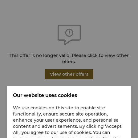
This offer is no longer valid. Please click to view other
offers.
View other offers
Our website uses cookies
We use cookies on this site to enable site
functionality, ensure secure site operation,
enhance your user experience, and personalise
content and advertisements. By clicking ‘Accept
All’, you agree to our use of cookies. You can