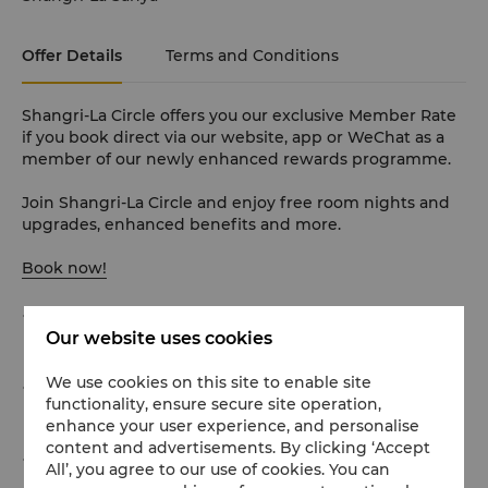
Offer Details
Terms and Conditions
Shangri-La Circle offers you our exclusive Member Rate
if you book direct via our website, app or WeChat as a
member of our newly enhanced rewards programme.
Join Shangri-La Circle and enjoy free room nights and
upgrades, enhanced benefits and more.
Book now!
Unlimited access to up to 80 children’s activities (first
Our website uses cookies
come, first served)
We use cookies on this site to enable site
Unlimited access to family activities at The
functionality, ensure secure site operation,
Bloom（Off-road Karting / Jumping Cloud)
enhance your user experience, and personalise
content and advertisements. By clicking ‘Accept
Unlimited access to Pet Castle (Only for animal
All’, you agree to our use of cookies. You can