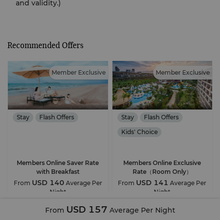
and validity.)
Recommended Offers
Member Exclusive
Member Exclusive
Stay
Flash Offers
Stay
Flash Offers
Kids' Choice
Free Parking
Members Online Saver Rate
Members Online Exclusive
with Breakfast
Rate（Room Only）
USD 140
USD 141
From
Average Per
From
Average Per
Night
Night
USD 157
From
Average Per Night