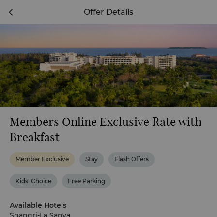
Offer Details
Members Online Exclusive Rate with
Breakfast
Member Exclusive
Stay
Flash Offers
Kids' Choice
Free Parking
Available Hotels
Shangri-La Sanya