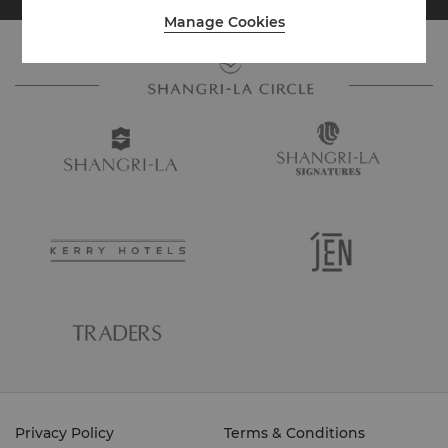
Manage Cookies
Privacy Policy
Terms & Conditions