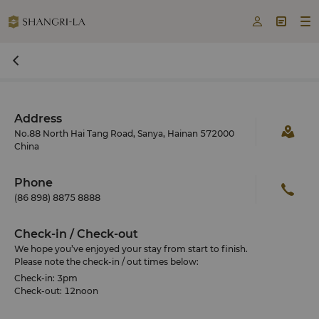



Address
No.88 North Hai Tang Road, Sanya, Hainan 572000
China
Phone
(86 898) 8875 8888
Check-in / Check-out
We hope you’ve enjoyed your stay from start to finish.
Please note the check-in / out times below:
Check-in: 3pm
Check-out: 12noon