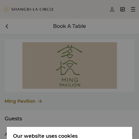



Book A Table
Ming Pavilion
Guests
Adult(s) *
2
Our website uses cookies