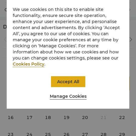
We use cookies on this site to enable site
Children
0
(Under 12 years old)
functionality, ensure secure site operation,
enhance your user experience, and personalise
Date *
content and advertisements. By clicking ‘Accept
All’, you agree to our use of cookies. You can
August 2026
manage your cookie preferences at any time by
clicking on ‘Manage Cookies’. For more
information about how we use cookies and how
Su
Mo
Tu
We
Th
Fr
Sa
you can change cookies settings, please see our
Cookies Policy
.
1
Accept All
2
3
4
5
6
7
8
Manage Cookies
9
10
11
12
13
14
15
16
17
18
19
20
21
22
23
24
25
26
27
28
29