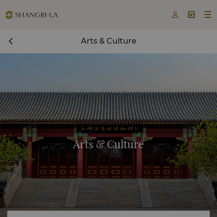



Arts & Culture
Arts & Culture