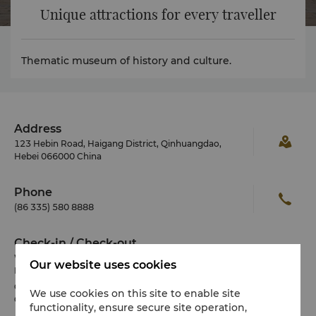
Unique attractions for every traveller
Thematic museum of history and culture.
Address
123 Hebin Road, Haigang District, Qinhuangdao,
Hebei 066000 China
Phone
(86 335) 580 8888
Check-in / Check-out
We hope you’ve enjoyed your stay from start to finish.
Our website uses cookies
Please note the check-in / out times below:
Check-in: 2pm
We use cookies on this site to enable site
Check-out: 12noon
functionality, ensure secure site operation,