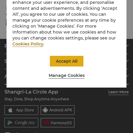
enhance your user experience, and personalise
Payment Methods
content and advertisements. By clicking ‘Accept
All’, you agree to our use of cookies. You can
Online payment methods we accept at selected platforms:
manage your cookie preferences at any time by
clicking on ‘Manage Cookies’. For more
information about how we use cookies and how
you can change cookies settings, please see our
Cookies Policy
.
Find & Book
Our Destinations
Accept All
Shangri-La Circle
Find a Reservation
Programme Overview
Meetings & Events
Manage Cookies
About Shangri-La Group
Join Shangri-La Circle
Restaurant & Bars
About Us
Account Overview
Investors
Shangri-La Circle App
Learn More
Our Hotel Brands
FAQ
Careers
Stay, Dine, Shop Anytime Anywhere
Shangri-La Centre
Contact Us
Global Citizenships
Residences
News
Contact Us