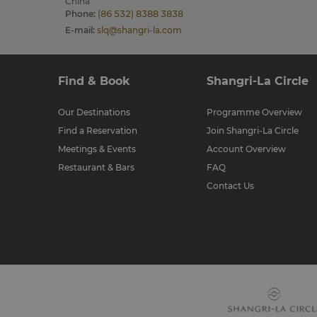
China
Phone
:
(86 532) 8388 3838
E-mail
:
slq@shangri-la.com
Find & Book
Shangri-La Circle
Our Destinations
Programme Overview
Find a Reservation
Join Shangri-La Circle
Meetings & Events
Account Overview
Restaurant & Bars
FAQ
Contact Us