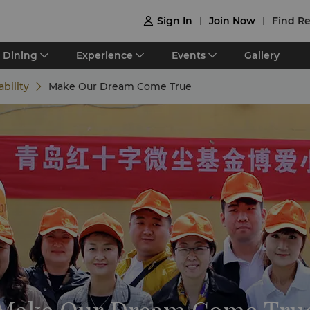
Sign In
Join Now
Find Re

Dining
Experience
Events
Gallery
ability
Make Our Dream Come True