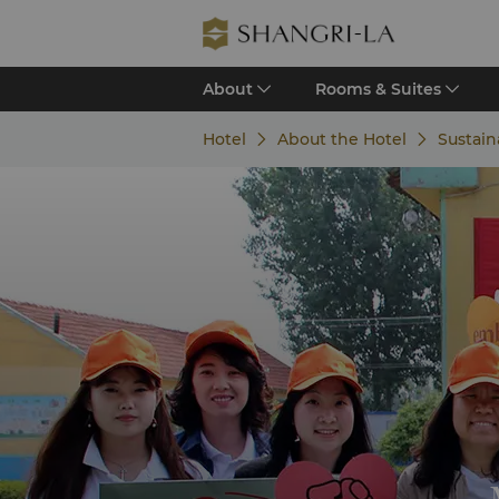
About
Rooms & Suites
Hotel
About the Hotel
Sustain