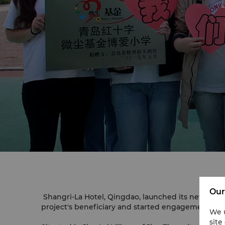
Our
Shangri-La Hotel, Qingdao, launched its new Emb
project's beneficiary and started engagement to as
We u
site