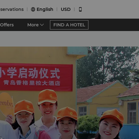
servations
English
USD


Offers
More
FIND A HOTEL