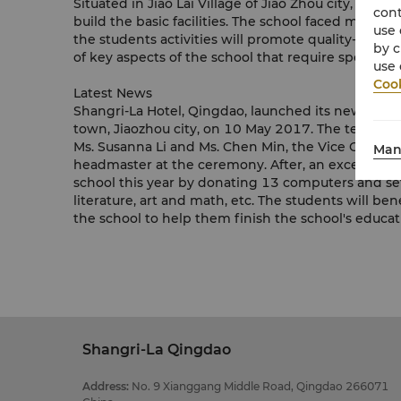
Situated in Jiao Lai Village of Jiao Zhou city, Da
cont
build the basic facilities. The school faced many c
use 
the students activities will promote quality-orie
by c
of key aspects of the school that require special
use 
Cook
Latest News
Shangri-La Hotel, Qingdao, launched its new EMBR
town, Jiaozhou city, on 10 May 2017. The team, le
Ms. Susanna Li and Ms. Chen Min, the Vice Chairm
Man
headmaster at the ceremony. After, an excellent 
school this year by donating 13 computers and set
literature, art and math, etc. The students will be
the school to help them finish the school's educ
Shangri-La Qingdao
Address
:
No. 9 Xianggang Middle Road, Qingdao 266071