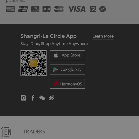
platforms:
Shangri-La Circle App
Learn More
Stay, Dine, Shop Anytime Anywhere