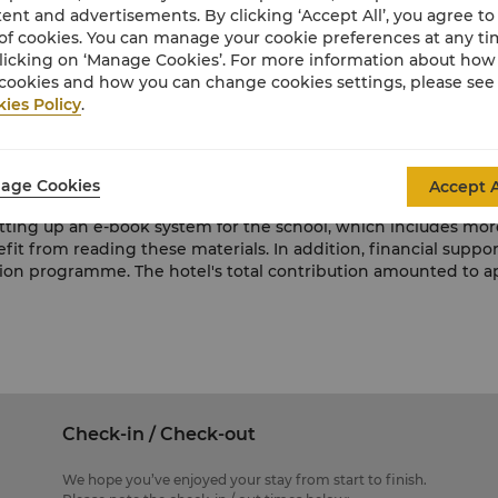
 Gao Primary School has 165 students and 16 teachers. The sch
ent and advertisements. By clicking ‘Accept All’, you agree to
hallenges such as aged facilities and lack of development tools
of cookies. You can manage your cookie preferences at any t
nted education to ensure the students’ overall development. Sh
licking on ‘Manage Cookies’. For more information about ho
 attention. This programme will be a long-term commitment an
cookies and how you can change cookies settings, please see
ies Policy
.
ACE project, Make Our Dream Come True, in partnership with D
d by Ms Susanna Li, the hotel's general manager, joined the 
an of the Qingdao Red Cross Wei Chen Fund, jointly presented
age Cookies
Accept A
performance was given by the hotel volunteers and the studen
ting up an e-book system for the school, which includes more
nefit from reading these materials. In addition, financial sup
ation programme. The hotel's total contribution amounted to
Check-in / Check-out
We hope you’ve enjoyed your stay from start to finish.