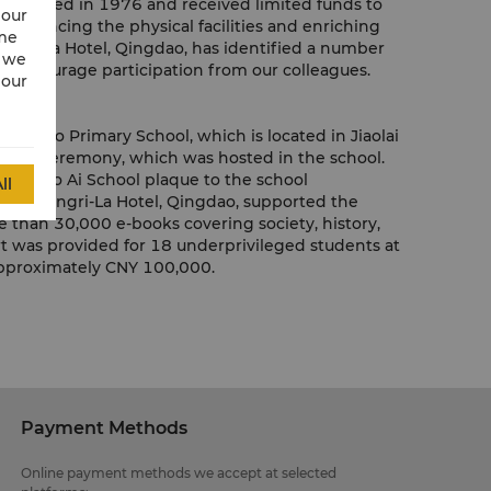
ool opened in 1976 and received limited funds to
 our
. Enhancing the physical facilities and enriching
ime
angri-La Hotel, Qingdao, has identified a number
w we
d encourage participation from our colleagues.
 our
a Gao Primary School, which is located in Jiaolai
launch ceremony, which was hosted in the school.
 the Bo Ai School plaque to the school
ll
ts. Shangri-La Hotel, Qingdao, supported the
 than 30,000 e-books covering society, history,
port was provided for 18 underprivileged students at
 approximately CNY 100,000.
Payment Methods
Online payment methods we accept at selected