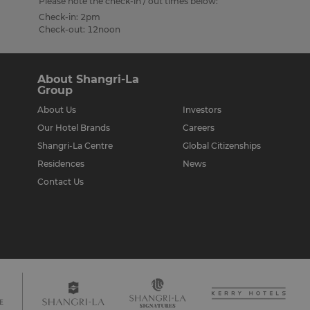
Please note the check-in / out times below:
Check-in: 2pm
Check-out: 12noon
About Shangri-La
Group
About Us
Investors
Our Hotel Brands
Careers
Shangri-La Centre
Global Citizenships
Residences
News
Contact Us