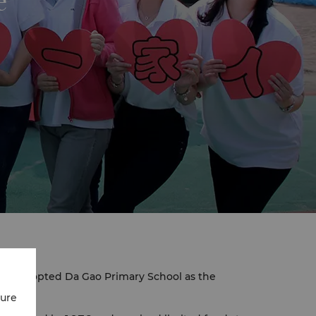
e
has adopted Da Gao Primary School as the
cure