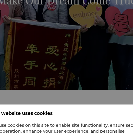
Make Our Dream Come Tru
 website uses cookies
race project, Make Our Dream Come True, in 2017. The hotel 
sess its needs for this undertaking.
se cookies on this site to enable site functionality, ensure se
 operation, enhance your user experience, and personalise