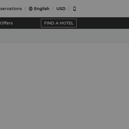
servations
English
USD


Offers
FIND A HOTEL