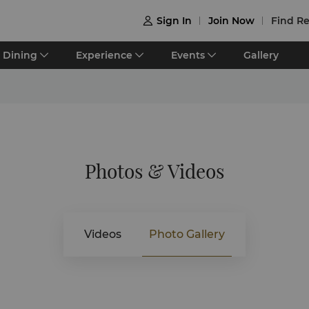
Sign In
Join Now
Find Re

Dining
Experience
Events
Gallery
Photos & Videos
Videos
Photo Gallery