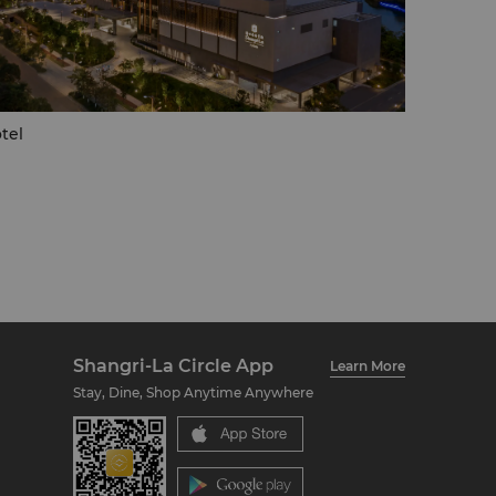
tel
Shangri-La Circle App
Learn More
Stay, Dine, Shop Anytime Anywhere