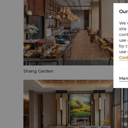
Our
We u
site
cont
use 
by c
use 
Cook
Shang Garden
Man