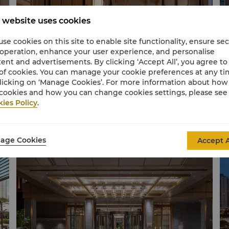
 website uses cookies
se cookies on this site to enable site functionality, ensure se
 operation, enhance your user experience, and personalise
ent and advertisements. By clicking ‘Accept All’, you agree to
of cookies. You can manage your cookie preferences at any t
licking on ‘Manage Cookies’. For more information about ho
cookies and how you can change cookies settings, please see
ies Policy
.
Horizon Club Lounge
Ho
age Cookies
Accept A