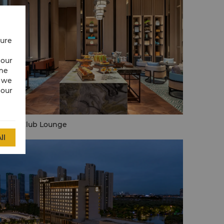
cure
 our
ime
w we
 our
rizon Club Lounge
ll