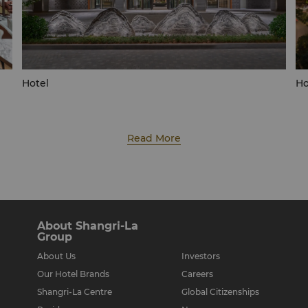
Hotel
Ho
Read More
About Shangri-La
Group
About Us
Investors
Our Hotel Brands
Careers
Shangri-La Centre
Global Citizenships