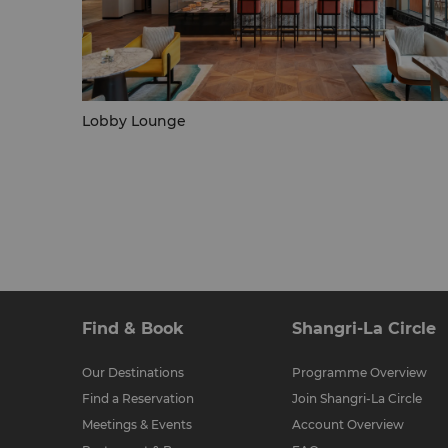
Lobby Lounge
Find & Book
Shangri-La Circle
Our Destinations
Programme Overview
Find a Reservation
Join Shangri-La Circle
Meetings & Events
Account Overview