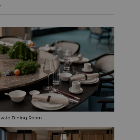
s
ivate Dining Room