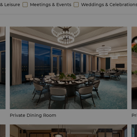
& Leisure
Meetings & Events
Weddings & Celebration
Private Dining Room
Pr