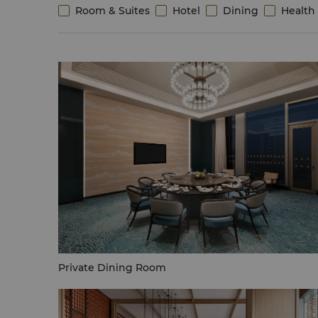
Room & Suites
Hotel
Dining
Health 
Private Dining Room