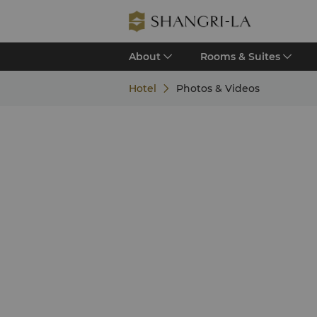
About
Rooms & Suites
Hotel
Photos & Videos