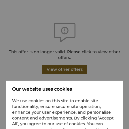
This offer is no longer valid. Please click to view other
offers.
View other offers
Our website uses cookies
We use cookies on this site to enable site
functionality, ensure secure site operation,
enhance your user experience, and personalise
content and advertisements. By clicking ‘Accept
All’, you agree to our use of cookies. You can