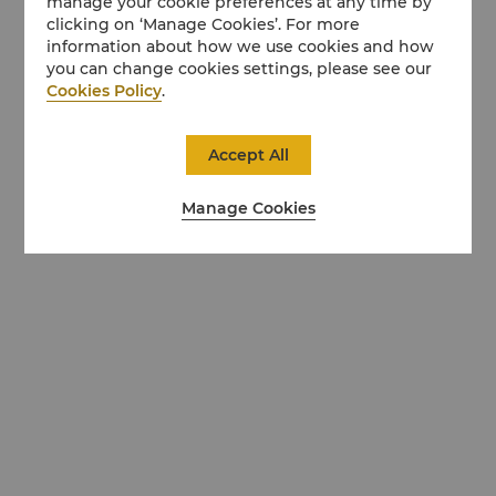
manage your cookie preferences at any time by
clicking on ‘Manage Cookies’. For more
information about how we use cookies and how
you can change cookies settings, please see our
Cookies Policy
.
Accept All
Manage Cookies