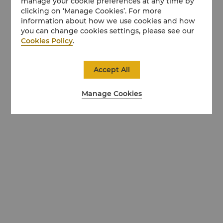
manage your cookie preferences at any time by
clicking on ‘Manage Cookies’. For more
information about how we use cookies and how
you can change cookies settings, please see our
Cookies Policy
.
Accept All
Manage Cookies