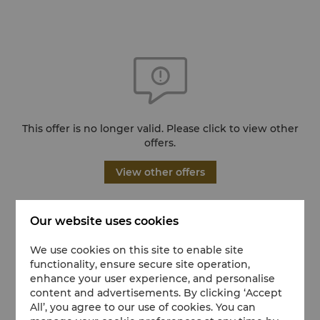
This offer is no longer valid. Please click to view other
offers.
View other offers
Our website uses cookies
We use cookies on this site to enable site
functionality, ensure secure site operation,
enhance your user experience, and personalise
content and advertisements. By clicking ‘Accept
All’, you agree to our use of cookies. You can