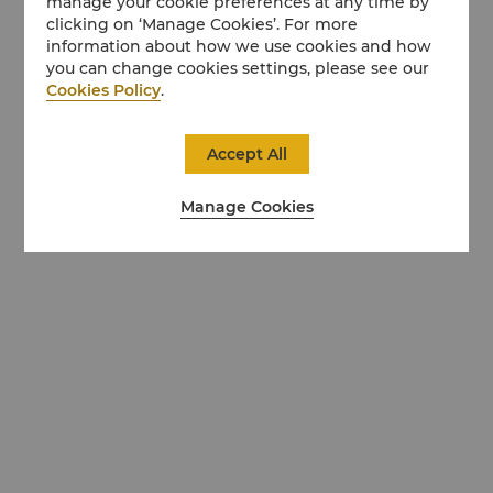
manage your cookie preferences at any time by
clicking on ‘Manage Cookies’. For more
information about how we use cookies and how
you can change cookies settings, please see our
Cookies Policy
.
Accept All
Manage Cookies