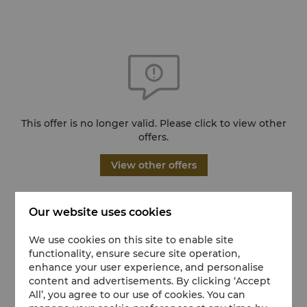
This offer is no longer valid. Please click to view other
offers.
View other offers
Our website uses cookies
We use cookies on this site to enable site
functionality, ensure secure site operation,
enhance your user experience, and personalise
content and advertisements. By clicking ‘Accept
All’, you agree to our use of cookies. You can