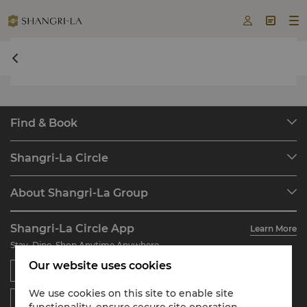



undefined undefined
Find & Book
Our Destinations
Shangri-La Circle
Find a Reservation
Programme Overview
Meetings & Events
About Shangri-La Group
Join Shangri-La Circle
Restaurant & Bars
About Us
Account Overview
Investors
Shangri-La Circle App
Learn More
Our Hotel Brands
FAQ
Careers
Stay, Dine, Shop Anytime Anywhere
Shangri-La Centre
Contact Us
Global Citizenships
Our website uses cookies
Residences
News
Contact Us
We use cookies on this site to enable site
functionality, ensure secure site operation,