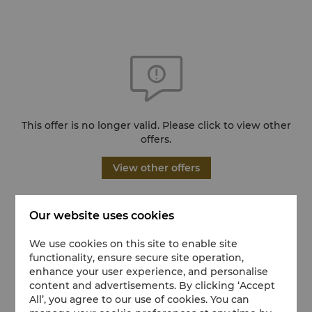
This offer is no longer valid. Please click to view other
offers.
View other offers
Our website uses cookies
We use cookies on this site to enable site
functionality, ensure secure site operation,
enhance your user experience, and personalise
content and advertisements. By clicking ‘Accept
All’, you agree to our use of cookies. You can