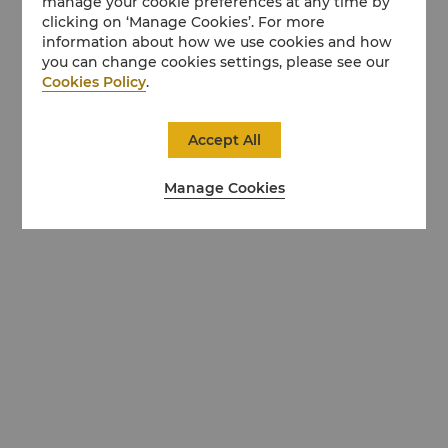
manage your cookie preferences at any time by
clicking on ‘Manage Cookies’. For more
information about how we use cookies and how
you can change cookies settings, please see our
Cookies Policy
.
Accept All
Manage Cookies