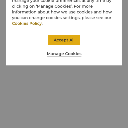
manage your cookie preferences at any time by
clicking on ‘Manage Cookies’. For more
information about how we use cookies and how
you can change cookies settings, please see our
Cookies Policy
.
Accept All
Manage Cookies