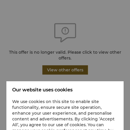
This offer is no longer valid. Please click to view other
offers.
View other offers
Our website uses cookies
We use cookies on this site to enable site
functionality, ensure secure site operation,
enhance your user experience, and personalise
content and advertisements. By clicking ‘Accept
All’, you agree to our use of cookies. You can