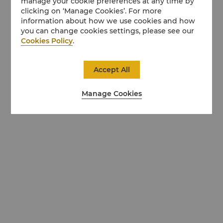
manage your cookie preferences at any time by
clicking on ‘Manage Cookies’. For more
information about how we use cookies and how
you can change cookies settings, please see our
Cookies Policy
.
Accept All
Manage Cookies