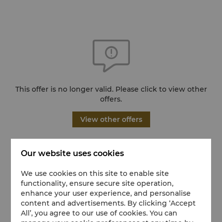
This offer is no longer valid. Please click to view other
offers.
View other offers
Our website uses cookies
We use cookies on this site to enable site
functionality, ensure secure site operation,
enhance your user experience, and personalise
content and advertisements. By clicking ‘Accept
All’, you agree to our use of cookies. You can