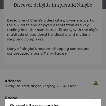
Discover delights in splendid Ningbo
Being one of China’s oldest cities, it was also part of
the silk route and enjoyed a reputation as a key
trading hub. This stands true till today with the city’s
multitude of traditional handicrafts and modern
shopping complexes.
Many of Ningbo’s modern shopping centres are
congregated around Tianyi Square.
Address
88 Yuyuan Street, Ningbo, Zhejiang 315040 China
Phone
(86 574) 8799 8888
Our website uses cookies