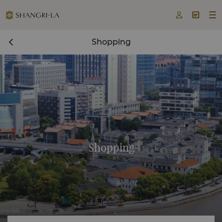



Shopping
Shopping