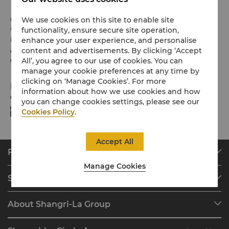
Check-in / Check-out
We use cookies on this site to enable site
functionality, ensure secure site operation,
We hope you’ve enjoyed your stay from start to finish.
enhance your user experience, and personalise
Please note the check-in / out times below:
content and advertisements. By clicking ‘Accept
Check-in: 2pm
All’, you agree to our use of cookies. You can
Check-out: 12noon
manage your cookie preferences at any time by
clicking on ‘Manage Cookies’. For more
Payment Methods
information about how we use cookies and how
Online payment methods we accept at selected platforms:
you can change cookies settings, please see our
Cookies Policy
.
Accept All
Find & Book
Manage Cookies
Our Destinations
Shangri-La Circle
Find a Reservation
Programme Overview
Meetings & Events
About Shangri-La Group
Join Shangri-La Circle
Restaurant & Bars
About Us
Account Overview
Investors