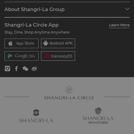
Programme Overview
Meetings & Events
About Shangri-La Group
Join Shangri-La Circle
Restaurant & Bars
About Us
Account Overview
Investors
Shangri-La Circle App
Learn More
Our Hotel Brands
FAQ
Careers
Stay, Dine, Shop Anytime Anywhere
Shangri-La Centre
Contact Us
Global Citizenships
Residences
News
Contact Us