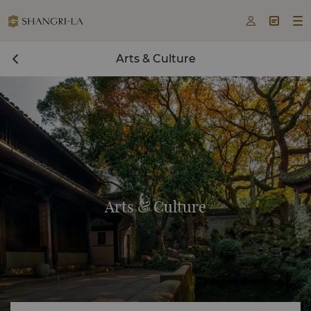



Arts & Culture
Arts & Culture