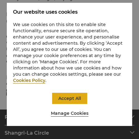
Our website uses cookies
Phone
(86 574) 8799 8888
We use cookies on this site to enable site
functionality, ensure secure site operation,
Check-in / Check-out
enhance your user experience, and personalise
content and advertisements. By clicking ‘Accept
We hope you’ve enjoyed your stay from start to finish.
All’, you agree to our use of cookies. You can
Please note the check-in / out times below:
manage your cookie preferences at any time by
Check-in: 2pm
clicking on ‘Manage Cookies’. For more
Check-out: 12noon
information about how we use cookies and how
you can change cookies settings, please see our
Payment Methods
Cookies Policy
.
Online payment methods we accept at selected platforms:
Accept All
Manage Cookies
Find & Book
Our Destinations
Shangri-La Circle
Find a Reservation