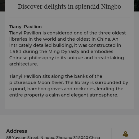
Discover delights in splendid Ningbo
Tianyi Pavilion
Tianyi Pavilion is considered one of the three oldest
libraries in the world and the oldest in China. An
intricately detailed building, it was constructed in
1561 during the Ming Dynasty and embodies
Chinese philosophy in its unique and breathtaking
architecture.
Tianyi Pavilion sits along the banks of the
picturesque Moon River. The library is surrounded by
a pond, bamboo groves and rockeries, lending the
entire property a calm and elegant atmosphere.
Address
88 Yuyuan Street, Ningbo, Zhejiang 315040 China