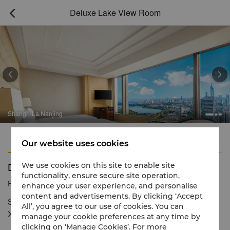
Deluxe Lake View Room



Shangri-La Nanjing
Features
Amenities
Our website uses cookies
Deluxe Lake View Room
We use cookies on this site to enable site
functionality, ensure secure site operation,
Reservation number
1 866 565 5050
enhance your user experience, and personalise
content and advertisements. By clicking ‘Accept
Stylish space with stunning views of the modern city and
All’, you agree to our use of cookies. You can
Xuanwu Lake
manage your cookie preferences at any time by
clicking on ‘Manage Cookies’. For more