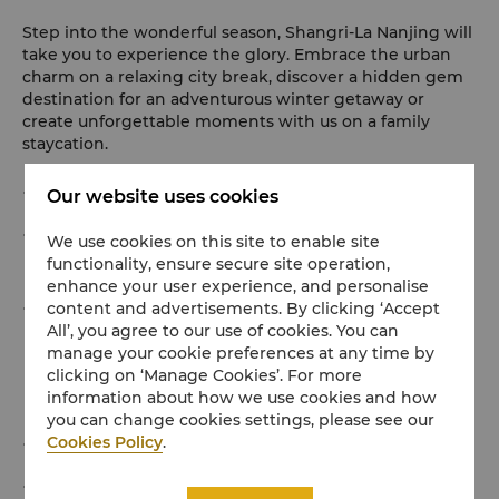
Step into the wonderful season, Shangri-La Nanjing will
take you to experience the glory. Embrace the urban
charm on a relaxing city break, discover a hidden gem
destination for an adventurous winter getaway or
create unforgettable moments with us on a family
staycation.
A one-night stay in our room or suite.
Our website uses cookies
Daily breakfast for two adults and one child. (Child is
We use cookies on this site to enable site
functionality, ensure secure site operation,
below 6 years old.)
enhance your user experience, and personalise
Tickets to popular attractions around hotel (Choose 1
content and advertisements. By clicking ‘Accept
All’, you agree to our use of cookies. You can
of 3): 2 tickets to Hongshan Forest Zoo, or 3 tickets to
manage your cookie preferences at any time by
Dacheng Hall, or 3 tickets to the Taicheng City
clicking on ‘Manage Cookies’. For more
information about how we use cookies and how
Wall(Shence Gate - Taiping Gate).
you can change cookies settings, please see our
Cookies Policy
.
An afternoon tea set at Lobby Lounge.
Tour to Rooftop on Level 46 for great rooftop views of