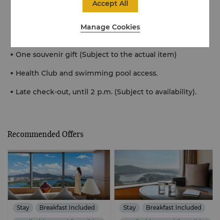
Accept All
Xuanwu Lake and modern city (Time Period: Sunrise
5:30am-6:30am, Day time 9am-10am, Sunset
Manage Cookies
17:30pm-18:30pm)
One souvenir gift (Subject to the actual item)
Health Club and swimming pool access.
Late check-out, until 2 p.m. (Subject to availability).
Recommended Offers
Stay
Breakfast Included
Stay
Breakfast Included