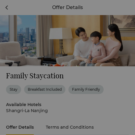
Offer Details
Family Staycation
Stay
Breakfast Included
Family Friendly
Available Hotels
Shangri-La Nanjing
Offer Details
Terms and Conditions