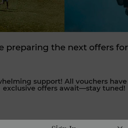
e preparing the next offers for
whelming support! All vouchers have 
exclusive offers await—stay tuned!