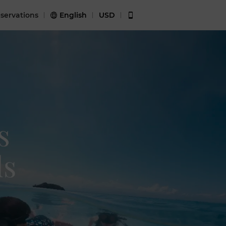
servations
English
USD

