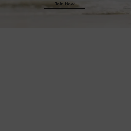
Join Now​