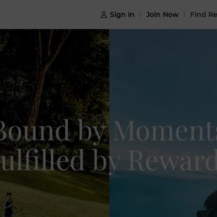
Sign In
Join Now
Find Re
