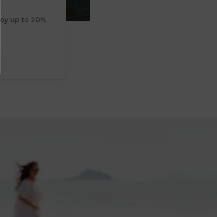
joy up to 20%