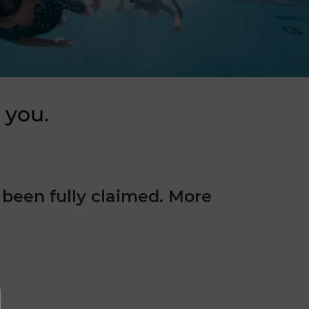
 you.
been fully claimed. More