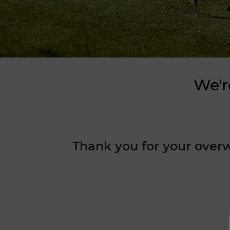
We'r
Thank you for your over