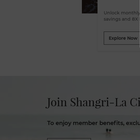
Unlock monthly 
Explore Now
Join Shangri-La Ci
To enjoy member benefits, excl