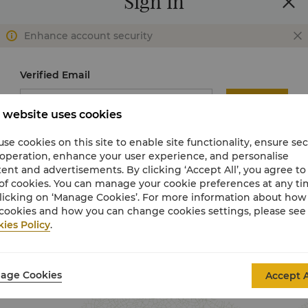
Sign In
Recommendations
Enhance account security
Verified Email
Send
 website uses cookies
Verification Code
se cookies on this site to enable site functionality, ensure se
 operation, enhance your user experience, and personalise
ent and advertisements. By clicking ‘Accept All’, you agree to
of cookies. You can manage your cookie preferences at any t
Change to use password
Not received verification
licking on ‘Manage Cookies’. For more information about ho
code?
cookies and how you can change cookies settings, please see
ies Policy
.
Sign In
age Cookies
Accept A
Join Now
Activate My Account
Dive into a Summer of Joy and Perks