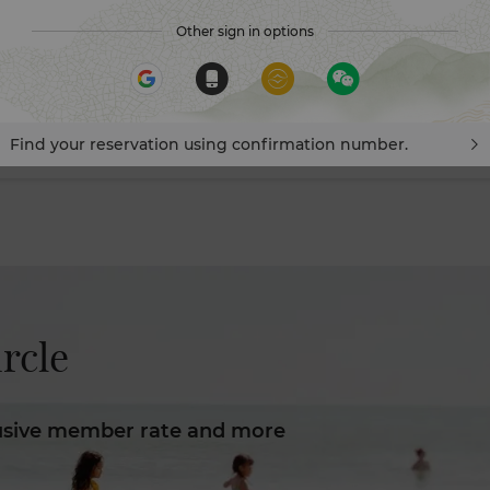
Other sign in options
Visa vouchers, prepay your stay with eligible Visa cards to en
savings and 8X Points! *T&Cs apply.
Find your reservation using confirmation number.
rcle​
usive member rate and more​