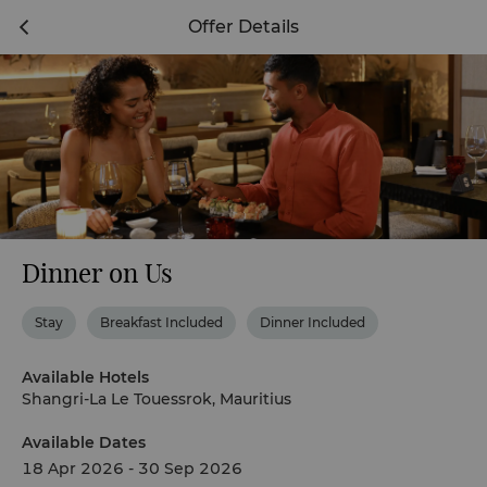
Offer Details
Dinner on Us
Stay
Breakfast Included
Dinner Included
Available Hotels
Shangri-La Le Touessrok, Mauritius
Available Dates
18 Apr 2026 - 30 Sep 2026