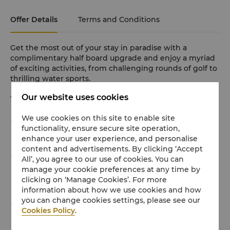
Offer Details
Terms and Conditions
Get the most out of your stay in paradise with a
complimentary half board upgrade and enjoy a myriad
of exciting activities, from challenging rounds of golf to
thrilling water sports.
Our website uses cookies
This offer includes:
We use cookies on this site to enable site
Daily breakfast for two adults and up to two kids
functionality, ensure secure site operation,
below 12 years old at TSK
enhance your user experience, and personalise
content and advertisements. By clicking ‘Accept
Daily dinner on us for two adults and up to two kids
All’, you agree to our use of cookies. You can
manage your cookie preferences at any time by
below 12 years old at either TSK or in any of our à la
clicking on ‘Manage Cookies’. For more
carte restaurants
information about how we use cookies and how
you can change cookies settings, please see our
Special amenities for children including free access to
Cookies Policy
.
the Kids Club with daily activities