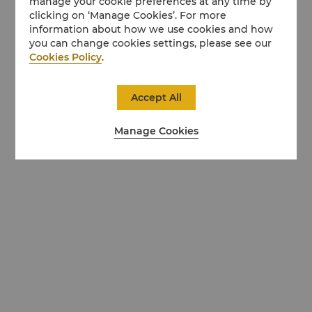
manage your cookie preferences at any time by
clicking on ‘Manage Cookies’. For more
information about how we use cookies and how
you can change cookies settings, please see our
Cookies Policy
.
Accept All
Manage Cookies