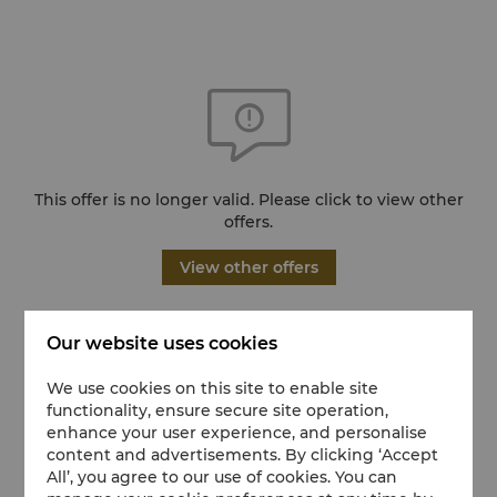
This offer is no longer valid. Please click to view other
offers.
View other offers
Our website uses cookies
We use cookies on this site to enable site
functionality, ensure secure site operation,
enhance your user experience, and personalise
content and advertisements. By clicking ‘Accept
All’, you agree to our use of cookies. You can