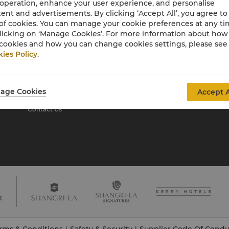
 operation, enhance your user experience, and personalise
ent and advertisements. By clicking ‘Accept All’, you agree to
of cookies. You can manage your cookie preferences at any t
About Shangri-La
licking on ‘Manage Cookies’. For more information about ho
Group
cookies and how you can change cookies settings, please see
ies Policy
.
About Us
Investors
Our Hotel Brands
Careers
Shangri-La Centre
Global Citizenships
age Cookies
Accept A
Residences
News
Contact Us