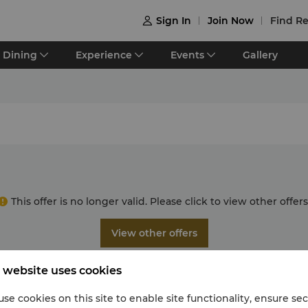
Sign In
Join Now
Find Re

Dining
Experience
Events
Gallery
This offer is no longer valid. Please click to view other offers
View other offers
 website uses cookies
se cookies on this site to enable site functionality, ensure se