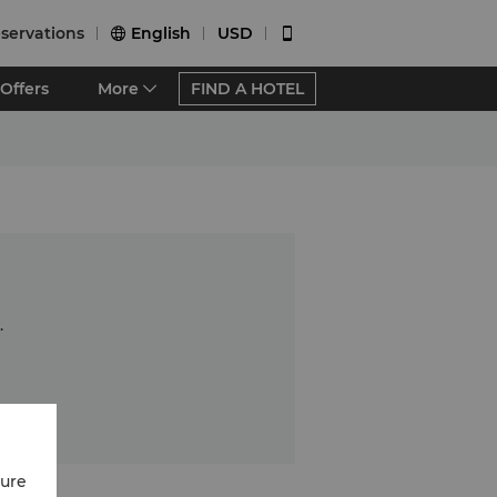
servations
English
USD


Offers
More
FIND A HOTEL
.
cure