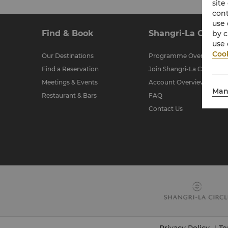
site
cont
use 
Find & Book
Shangri-La Circle
by c
use 
Cook
Our Destinations
Programme Overview
Find a Reservation
Join Shangri-La Circle
Meetings & Events
Account Overview
Man
Restaurant & Bars
FAQ
Contact Us