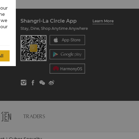
 our
ime
w we
Shangri-La Circle App
Learn More
 our
Stay, Dine, Shop Anytime Anywhere
ll