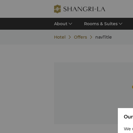
About
Rooms & Suites
Hotel
Offers
navTitle
Our
We u