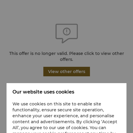
This offer is no longer valid. Please click to view other
offers.
View other offers
Our website uses cookies
We use cookies on this site to enable site
functionality, ensure secure site operation,
enhance your user experience, and personalise
content and advertisements. By clicking ‘Accept
All’, you agree to our use of cookies. You can