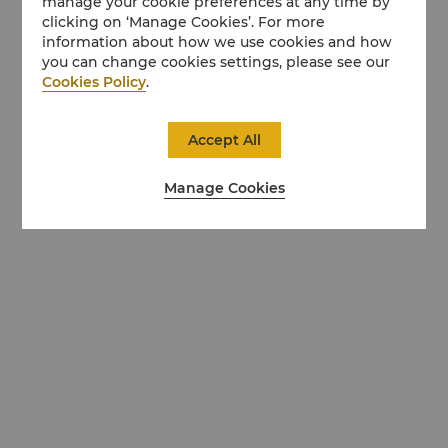
manage your cookie preferences at any time by
clicking on ‘Manage Cookies’. For more
information about how we use cookies and how
you can change cookies settings, please see our
Cookies Policy
.
Accept All
Manage Cookies