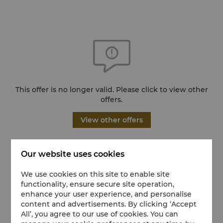
This offer is no longer valid. Please click to view other
offers.
View other offers
Our website uses cookies
We use cookies on this site to enable site
functionality, ensure secure site operation,
enhance your user experience, and personalise
content and advertisements. By clicking ‘Accept
All’, you agree to our use of cookies. You can