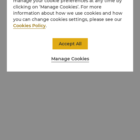
manage your cookie preferences at any time by
clicking on ‘Manage Cookies’. For more
information about how we use cookies and how
you can change cookies settings, please see our
Cookies Policy
.
Accept All
Manage Cookies