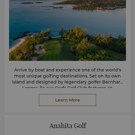
Arrive by boat and experience one of the world's
most unique golfing destinations. Set on its own
island and designed by legendary golfer Bernhard
Langer, Île aux Cerfs Golf Club features an
exceptional 18-hole championship course
surrounded by the turquoise waters of the Indian
Learn More
Ocean. With four tee options on every hole, the
course offers an enjoyable challenge for golfers of all
abilities.
Anahita Golf
Guests of Shangri-La Le Touessrok enjoy