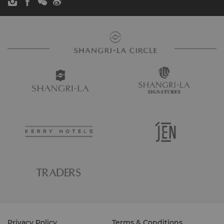
Privacy Policy
Terms & Conditions