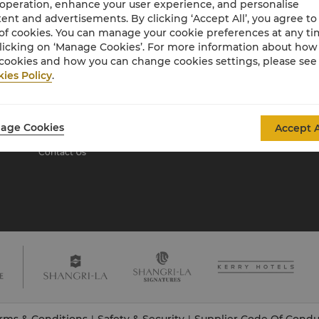
 operation, enhance your user experience, and personalise
ent and advertisements. By clicking ‘Accept All’, you agree to
of cookies. You can manage your cookie preferences at any t
About Shangri-La
licking on ‘Manage Cookies’. For more information about ho
Group
cookies and how you can change cookies settings, please see
ies Policy
.
About Us
Investors
Our Hotel Brands
Careers
Shangri-La Centre
Global Citizenships
age Cookies
Accept A
Residences
News
Contact Us