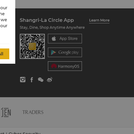
 our
ime
w we
Shangri-La Circle App
Learn More
 our
Stay, Dine, Shop Anytime Anywhere
ll