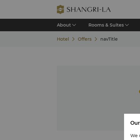
About
Rooms & Suites
Hotel
Offers
navTitle
Our
We u