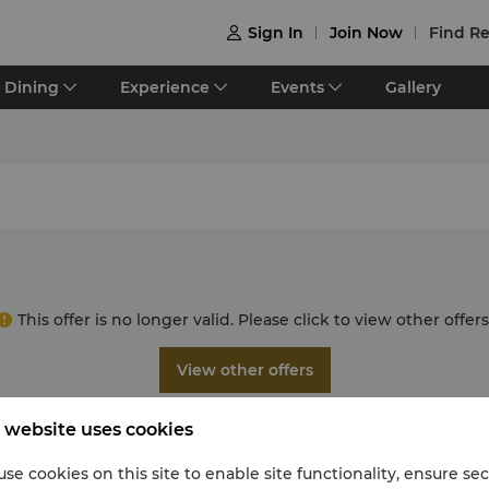
Sign In
Join Now
Find Re

Dining
Experience
Events
Gallery
This offer is no longer valid. Please click to view other offers
View other offers
 website uses cookies
se cookies on this site to enable site functionality, ensure se