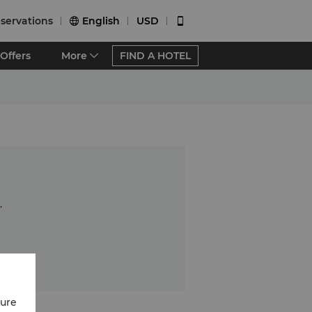
servations
English
USD


Offers
More
FIND A HOTEL
.
cure