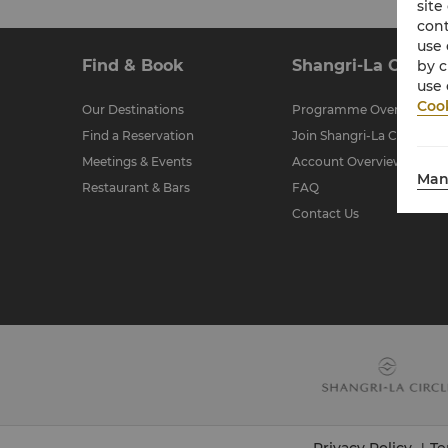
site
cont
use 
Find & Book
Shangri-La Circle
by c
use 
Cook
Our Destinations
Programme Overview
Find a Reservation
Join Shangri-La Circle
Meetings & Events
Account Overview
Man
Restaurant & Bars
FAQ
Contact Us