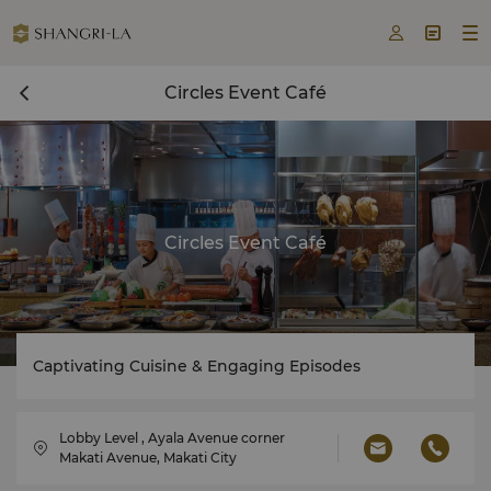



Circles Event Café
Circles Event Café
Captivating Cuisine & Engaging Episodes
Lobby Level , Ayala Avenue corner
Makati Avenue, Makati City