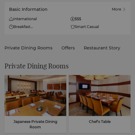
Basic Information
More
International
$$$
Breakfast
Smart Casual
Monday to Sunday
6am to 10:30am
Private Dining Rooms
Offers
Restaurant Story
Lunch
Monday to Sunday
12nn to 2:30pm
Private Dining Rooms
Dinner
Closed: Monday to
Wednesday
Open: Thursday to Sunday
6pm to 10:30pm
Japanese Private Dining
Chef's Table
Room