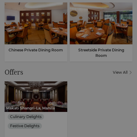
Chinese Private Dining Room
Streetside Private Dining
Room
Offers
View All
Makati Shangri-La, Manila
Culinary Delights
Festive Delights
Cultural Immersion