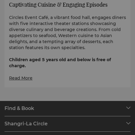
Captivating Cuisine & Engaging Episodes
Circles Event Café, a vibrant food hall, engages diners
with five interactive theater stations showcasing
diverse culinary and beverage creations. From cold
appetizers to seafood, Western cuisine to Asian
delights, and a tempting array of desserts, each
station features its own specialties.
Children aged 5 years old and below is free of
charge.
Breakfast Regular Rates | Monday to Sunday | 6am
Read More
to 10:30am
Adult: PHP 1,800 nett
Child (6-12 years old): PHP 900 nett
Find & Book
Senior: PHP 1,299.27 nett
Our Destinations
Shangri-La Circle
Lunch Regular Rates | Monday to Sunday | 12nn to
Find a Reservation
2:30pm
Programme Overview
Meetings & Events