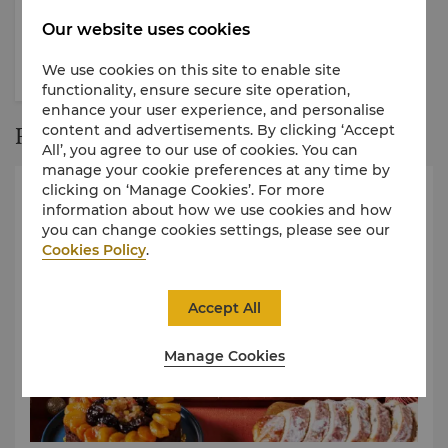
Gourmet Discovery
Gather in Luxury
Our website uses cookies
We use cookies on this site to enable site
functionality, ensure secure site operation,
enhance your user experience, and personalise
content and advertisements. By clicking ‘Accept
Restaurant Story
All’, you agree to our use of cookies. You can
manage your cookie preferences at any time by
clicking on ‘Manage Cookies’. For more
information about how we use cookies and how
you can change cookies settings, please see our
Cookies Policy
.
Accept All
Manage Cookies