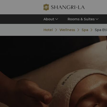
About
Rooms & Suites
Hotel
Wellness
Spa
Spa Et