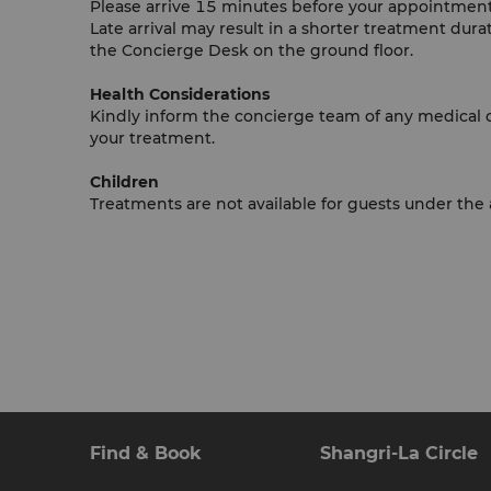
Please arrive 15 minutes before your appointment 
Late arrival may result in a shorter treatment durat
the Concierge Desk on the ground floor.
Health Considerations
Kindly inform the concierge team of any medical con
your treatment.
Children
Treatments are not available for guests under the 
Find & Book
Shangri-La Circle