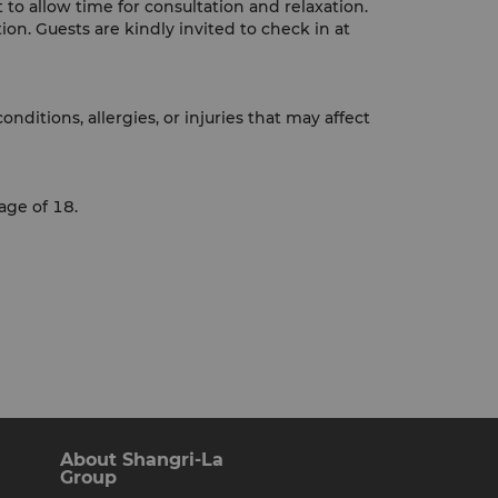
to allow time for consultation and relaxation.
ion. Guests are kindly invited to check in at
ditions, allergies, or injuries that may affect
age of 18.
About Shangri-La
Group