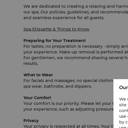
We are dedicated to creating a relaxing and harm
our spa. Our policies, guidelines, and recommend
and seamless experience for all guests.
Spa Etiquette & Things to Know
Preparing for Your Treatment
For ladies, no preparation is necessary - simply a
your experience. Make-up removal is performed at 
For gentlemen, we recommend shaving several hour
results.
What to Wear
For facials and massages, no special clothing is re
spa wear, bathrobe, and slippers.
Our
Your Comfort
We u
Your comfort is our priority. Please let your thera
site
your experience, such as adjusting pressure, music,
cont
use 
Privacy
by c
Your privacy is respected at all times. Your therapi
use 