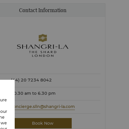
Contact Information
(44) 20 7234 8042
10.30 am to 6.30 pm
cure
concierge.slln@shangri-la.com
 our
ime
w we
Book Now
 our