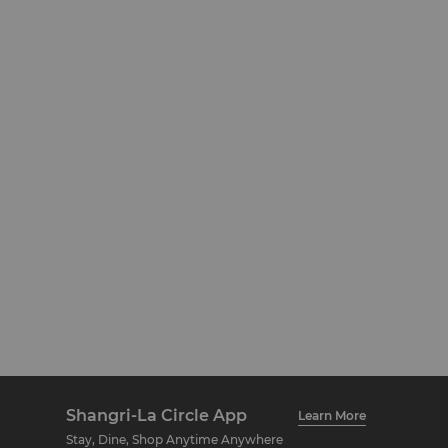
Shangri-La Circle App
Learn More
Stay, Dine, Shop Anytime Anywhere