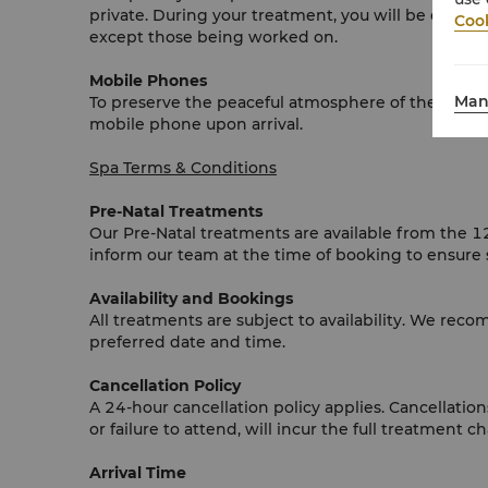
private. During your treatment, you will be draped
Cook
except those being worked on.
Mobile Phones
Man
To preserve the peaceful atmosphere of the wellnes
mobile phone upon arrival.
Spa Terms & Conditions
Pre-Natal Treatments
Our Pre-Natal treatments are available from the 
inform our team at the time of booking to ensure 
Availability and Bookings
All treatments are subject to availability. We re
preferred date and time.
Cancellation Policy
A 24-hour cancellation policy applies. Cancellati
or failure to attend, will incur the full treatment c
Arrival Time