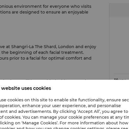
onious environment for everyone who visits
ations are designed to ensure an enjoyable
rrive at Shangri-La The Shard, London and enjoy
the beginning of each facial treatment.
s prior to a facial for optimal comfort and
Phone
quired. You will be provided with appropriate
 website uses cookies
Hours
se cookies on this site to enable site functionality, ensure se
pist know if there is anything that can enhance
 operation, enhance your user experience, and personalise
Email
 lighting, or offering an extra towel.
ent and advertisements. By clicking ‘Accept All’, you agree to
of cookies. You can manage your cookie preferences at any t
licking on ‘Manage Cookies’. For more information about ho
st will leave the room for you to change in
cookies and how you can change cookies settings, please see