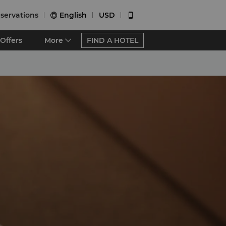
servations
English
USD


Offers
More
FIND A HOTEL