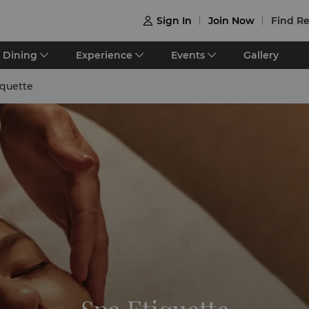
Sign In
Join Now
Find Re

Dining
Experience
Events
Gallery
iquette