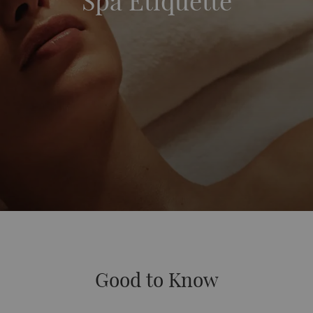
Spa Etiquette
Good to Know