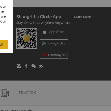
 our
ime
w we
Shangri-La Circle App
Learn More
 our
Stay, Dine, Shop Anytime Anywhere
ll