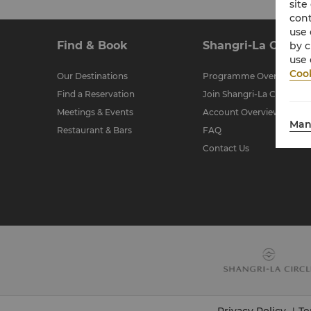
site
cont
use 
Find & Book
Shangri-La Circle
by c
use 
Cook
Our Destinations
Programme Overview
Find a Reservation
Join Shangri-La Circle
Meetings & Events
Account Overview
Man
Restaurant & Bars
FAQ
Contact Us