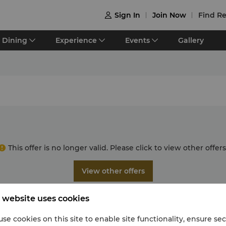
Sign In
Join Now
Find Re

Dining
Experience
Events
Gallery
This offer is no longer valid. Please click to view other offers
View other offers
 website uses cookies
se cookies on this site to enable site functionality, ensure se