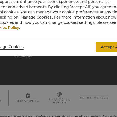
 operation, enhance your user experience, and personalise
ent and advertisements. By clicking ‘Accept All’, you agree to
of cookies. You can manage your cookie preferences at any t
About Shangri-La
licking on ‘Manage Cookies’. For more information about ho
Group
cookies and how you can change cookies settings, please see
ies Policy
.
About Us
Investors
Our Hotel Brands
Careers
Shangri-La Centre
Global Citizenships
age Cookies
Accept A
Residences
News
Contact Us