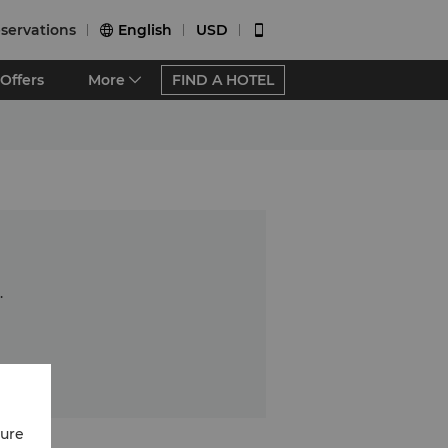
servations
English
USD


Offers
More
FIND A HOTEL
.
cure