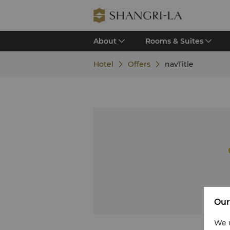
About
Rooms & Suites
Hotel
Offers
navTitle
Our
We u