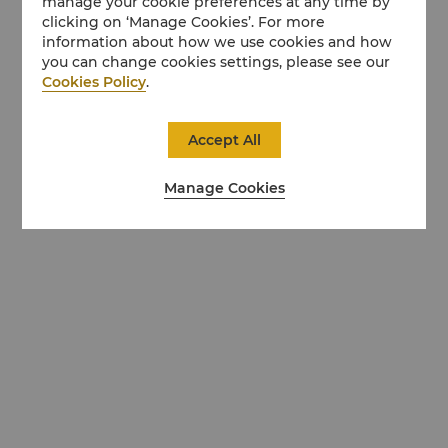
manage your cookie preferences at any time by
clicking on ‘Manage Cookies’. For more
information about how we use cookies and how
you can change cookies settings, please see our
Cookies Policy
.
Accept All
Manage Cookies