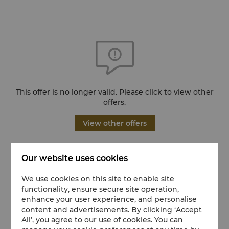
This offer is no longer valid. Please click to view other
offers.
View other offers
Our website uses cookies
We use cookies on this site to enable site
functionality, ensure secure site operation,
enhance your user experience, and personalise
content and advertisements. By clicking ‘Accept
All’, you agree to our use of cookies. You can