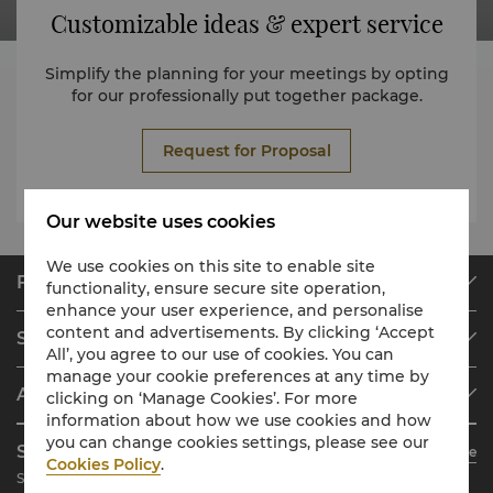
Customizable ideas & expert service
Simplify the planning for your meetings by opting
for our professionally put together package.
Request for Proposal
Our website uses cookies
We use cookies on this site to enable site
Find & Book
functionality, ensure secure site operation,
enhance your user experience, and personalise
Our Destinations
content and advertisements. By clicking ‘Accept
Shangri-La Circle
Find a Reservation
All’, you agree to our use of cookies. You can
manage your cookie preferences at any time by
Programme Overview
Meetings & Events
About Shangri-La Group
clicking on ‘Manage Cookies’. For more
Join Shangri-La Circle
Restaurant & Bars
information about how we use cookies and how
About Us
Account Overview
Investors
you can change cookies settings, please see our
Shangri-La Circle App
Learn More
Our Hotel Brands
FAQ
Careers
Cookies Policy
.
Stay, Dine, Shop Anytime Anywhere
Shangri-La Centre
Contact Us
Global Citizenships