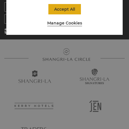
Residences
News
Accept All
Contact Us
Manage Cookies