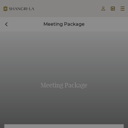



Meeting Package
Meeting Package