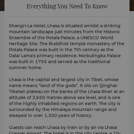
Everything You Need To Know
Shangri-La Hotel, Lhasa is situated amidst a striking
mountain landscape just minutes from the Historic
Ensemble of the Potala Palace, a UNESCO World
Heritage Site. The Buddhist temple monastery of the
Potala Palace was built in the 7th century as the
Dalai Lama’s primary residence. Norbulingka Palace
was built in 1755 and served as the traditional
summer home.
Lhasa is the capital and largest city in Tibet, whose
name means “land of the gods”. It sits on Qinghai-
Tibetan plateau on the banks of the Lhasa River at an
altitude of 3,650 metres above sea level, and is one
of the highly inhabited regions on earth. The city is
surrounded by the Himalaya mountain range and
steeped in over 1,300 years of history.
Guests can reach Lhasa by train or by air via Lhasa
Gongar Airport. The hotel is in the city centre, a 10-