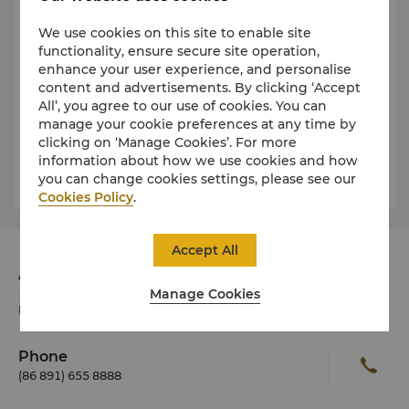
Business Hours
We use cookies on this site to enable site
functionality, ensure secure site operation,
enhance your user experience, and personalise
Public Health
content and advertisements. By clicking ‘Accept
All’, you agree to our use of cookies. You can
manage your cookie preferences at any time by
Dress
clicking on ‘Manage Cookies’. For more
information about how we use cookies and how
you can change cookies settings, please see our
Weather and Climate
Cookies Policy
.
Accept All
Address
Manage Cookies
19 Norbulingka Road, Lhasa, Tibet Autonomous
Region 850000 China
Phone
(86 891) 655 8888