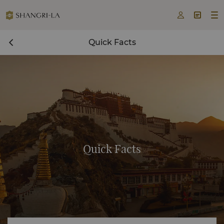



Quick Facts
Quick Facts