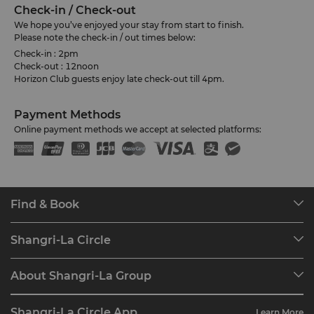
Check-in / Check-out
We hope you’ve enjoyed your stay from start to finish.
Please note the check-in / out times below:
Check-in : 2pm
Check-out : 12noon
Horizon Club guests enjoy late check-out till 4pm.
Payment Methods
Online payment methods we accept at selected platforms:
Find & Book
Our Destinations
Shangri-La Circle
Find a Reservation
Programme Overview
Meetings & Events
About Shangri-La Group
Join Shangri-La Circle
Restaurant & Bars
About Us
Account Overview
Investors
Shangri-La Circle App
Learn More