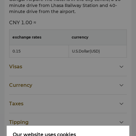
minute drive from Lhasa Railway Station and 40-
minute drive from the airport.
CNY
1.00 ≈
exchange rates
currency
0.15
U.S.Dollar
(USD)
Visas
Currency
Taxes
Tipping
Our website uses cookies