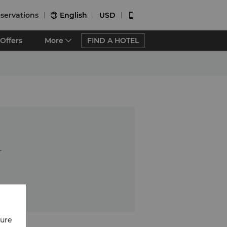
servations
English
USD


Offers
More
FIND A HOTEL
.
cure