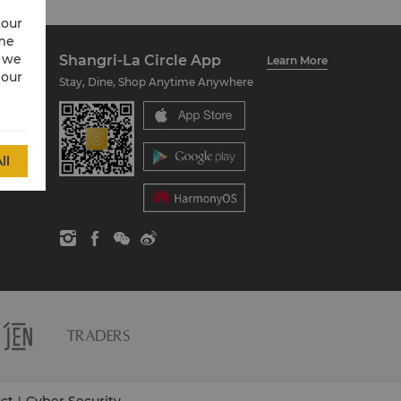
 our
ime
w we
Shangri-La Circle App
Learn More
 our
Stay, Dine, Shop Anytime Anywhere
ll