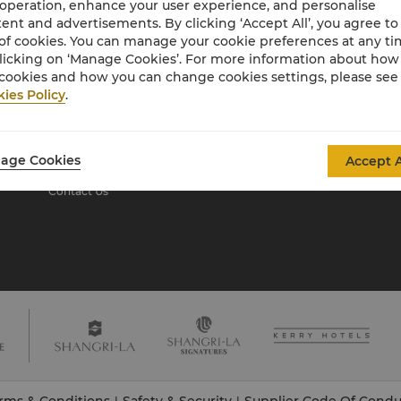
 operation, enhance your user experience, and personalise
ent and advertisements. By clicking ‘Accept All’, you agree to
of cookies. You can manage your cookie preferences at any t
About Shangri-La
licking on ‘Manage Cookies’. For more information about ho
Group
cookies and how you can change cookies settings, please see
ies Policy
.
About Us
Investors
Our Hotel Brands
Careers
Shangri-La Centre
Global Citizenships
age Cookies
Accept A
Residences
News
Contact Us