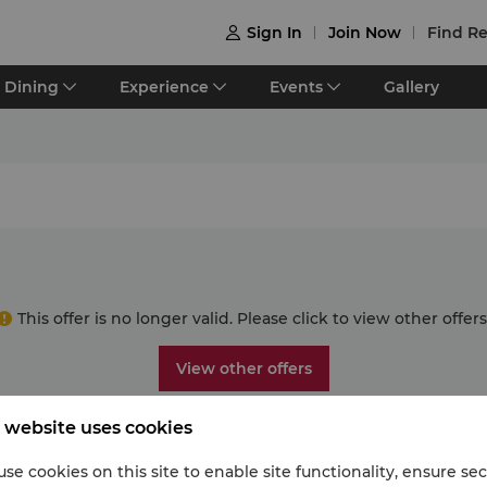
Sign In
Join Now
Find Re

Dining
Experience
Events
Gallery
This offer is no longer valid. Please click to view other offers
View other offers
 website uses cookies
se cookies on this site to enable site functionality, ensure se