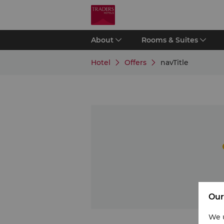
About
Rooms & Suites
Hotel
Offers
navTitle
Our
We u