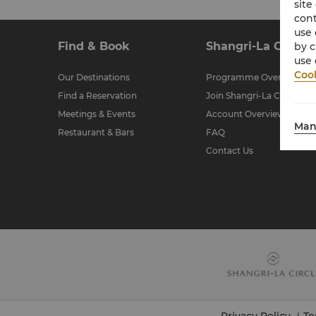
site
cont
use 
Find & Book
Shangri-La Circle
by c
use 
Cook
Our Destinations
Programme Overview
Find a Reservation
Join Shangri-La Circle
Meetings & Events
Account Overview
Man
Restaurant & Bars
FAQ
Contact Us