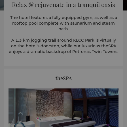
Relax & rejuvenate in a tranquil oasis
The hotel features a fully equipped gym, as well as a
rooftop pool complete with saunarium and steam
bath.
A 1.3 km jogging trail around KLCC Park is virtually
on the hotel’s doorstep, while our luxurious theSPA
enjoys a dramatic backdrop of Petronas Twin Towers.
theSPA