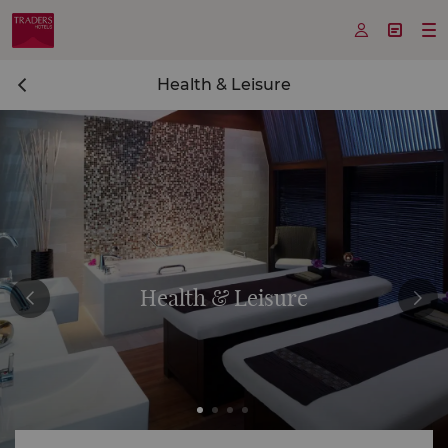



Health & Leisure
Health & Leisure