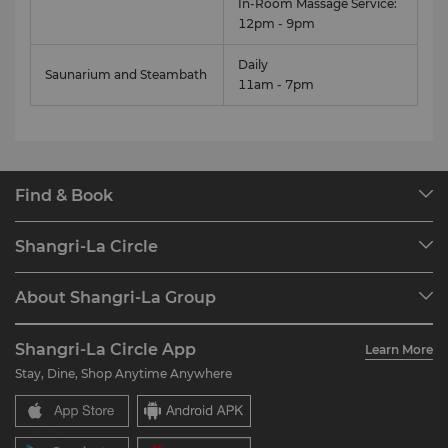
In-Room Massage Service:
12pm - 9pm
Daily
Saunarium and Steambath
11am - 7pm
Find & Book
Our Destinations
Shangri-La Circle
Find a Reservation
Programme Overview
Meetings & Events
About Shangri-La Group
Join Shangri-La Circle
Restaurant & Bars
About Us
Account Overview
Investors
Shangri-La Circle App
Learn More
Our Hotel Brands
FAQ
Careers
Stay, Dine, Shop Anytime Anywhere
Shangri-La Centre
Contact Us
Global Citizenships
Residences
News
Contact Us