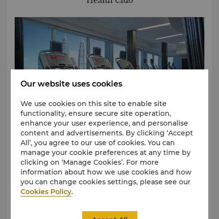
Our website uses cookies
We use cookies on this site to enable site
functionality, ensure secure site operation,
enhance your user experience, and personalise
content and advertisements. By clicking ‘Accept
All’, you agree to our use of cookies. You can
manage your cookie preferences at any time by
The Health Club overlooks the city and KLCC park,
clicking on ‘Manage Cookies’. For more
allowing guests to enjoy panoramic views while
information about how we use cookies and how
working out at any time of the day or night at the
you can change cookies settings, please see our
fully equipped gymnasium.
Cookies Policy
.
All rates quoted are subject to 8% government tax
(SST).