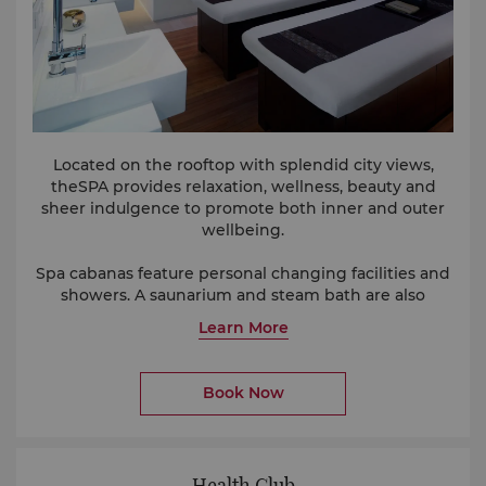
Located on the rooftop with splendid city views,
theSPA provides relaxation, wellness, beauty and
sheer indulgence to promote both inner and outer
wellbeing.
Spa cabanas feature personal changing facilities and
showers. A saunarium and steam bath are also
located within theSPA.
Learn More
Book Now
Health Club