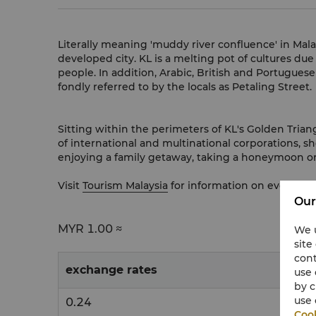
Literally meaning 'muddy river confluence' in Mal
developed city. KL is a melting pot of cultures due
people. In addition, Arabic, British and Portuguese
fondly referred to by the locals as Petaling Street.
Sitting within the perimeters of KL's Golden Trian
of international and multinational corporations, s
enjoying a family getaway, taking a honeymoon or
Visit
Tourism Malaysia
for information on events a
Our
MYR
1.00 ≈
We u
site
cont
exchange rates
use 
by c
use 
0.24
Cook