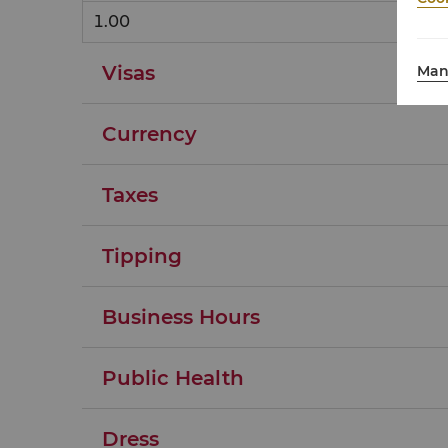
1.00
Visas
Man
Currency
Taxes
Tipping
Business Hours
Public Health
Dress