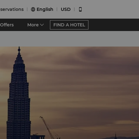
servations
English
USD


Offers
More
FIND A HOTEL