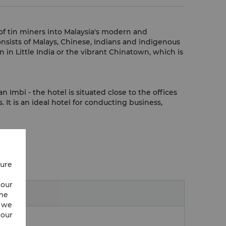
of tin miners into Malaysia's modern and
onsists of Malays, Chinese, Indians and indigenous
 in Little India or the vibrant Chinatown, which is
Imbi - the hotel is situated close to the offices
It is an ideal hotel for conducting business,
cure
 our
ime
w we
 our