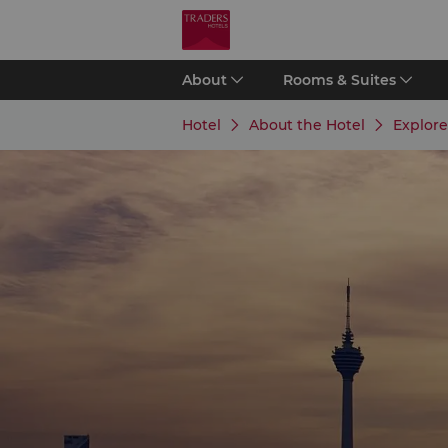
About
Rooms & Suites
Hotel
About the Hotel
Explor