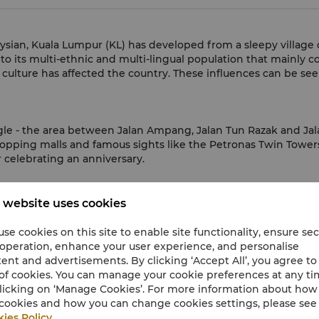
aysian, Kuala Lumpur (KL) has developed from a sleepy village 
 to its multi-ethnic and multi-lingual population that mainly c
 culture has affected the country. These influences can be seen
gle - the area between Jalan Ampang, Jalan Tun Razak and Jalan 
hopping malls and famous sights like the Petronas Twin Towers. 
 celebrating an anniversary.
nd promotions in KL.
 website uses cookies
se cookies on this site to enable site functionality, ensure se
 operation, enhance your user experience, and personalise
ent and advertisements. By clicking ‘Accept All’, you agree to
currency
of cookies. You can manage your cookie preferences at any t
licking on ‘Manage Cookies’. For more information about ho
cookies and how you can change cookies settings, please see
U.S.Dollar
(USD)
ies Policy
.