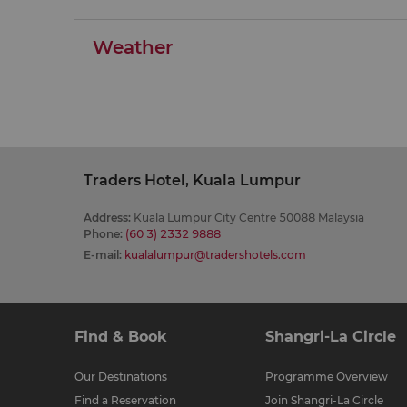
Weather
Traders Hotel, Kuala Lumpur
Address
:
Kuala Lumpur City Centre 50088 Malaysia
Phone
:
(60 3) 2332 9888
E-mail
:
kualalumpur@tradershotels.com
Find & Book
Shangri-La Circle
Our Destinations
Programme Overview
Find a Reservation
Join Shangri-La Circle