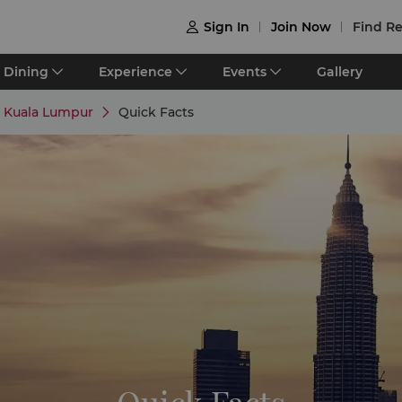
Sign In
Join Now
Find Re

Dining
Experience
Events
Gallery
e Kuala Lumpur
Quick Facts