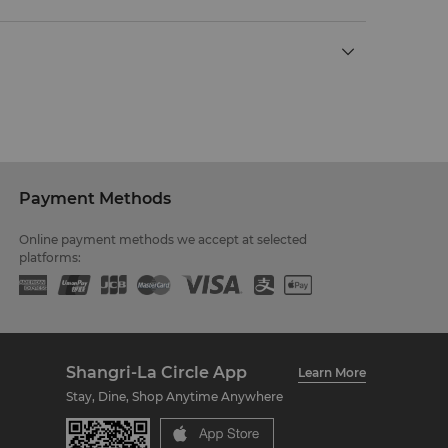
Payment Methods
Online payment methods we accept at selected
platforms:
Shangri-La Circle App
Learn More
Stay, Dine, Shop Anytime Anywhere