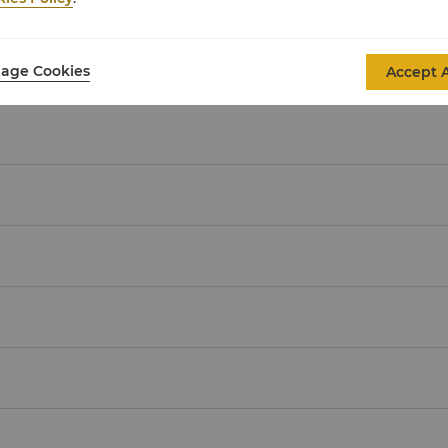
Malaysian Ringgit
(MYR)
age Cookies
Accept A