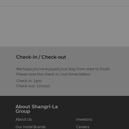
Check-in / Check-out
We hope you’ve enjoyed your stay from start to finish.
Please note the check-in / out times below:
Check-in: 2pm
Check-out: 12noon
About Shangri-La
Group
About Us
Investors
Our Hotel Brands
Careers