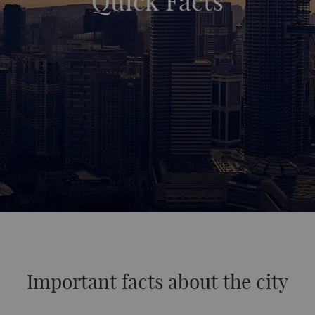
Quick Facts
Important facts about the city