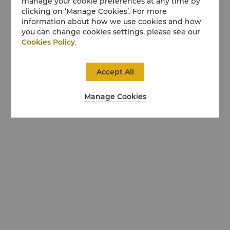
manage your cookie preferences at any time by
clicking on ‘Manage Cookies’. For more
information about how we use cookies and how
you can change cookies settings, please see our
Cookies Policy
.
Accept All
Manage Cookies