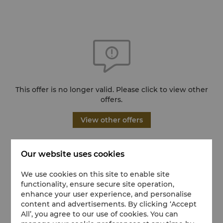
This offer is no longer valid. Please click to view other
offers.
View other offers
Our website uses cookies
We use cookies on this site to enable site
functionality, ensure secure site operation,
enhance your user experience, and personalise
content and advertisements. By clicking ‘Accept
All’, you agree to our use of cookies. You can