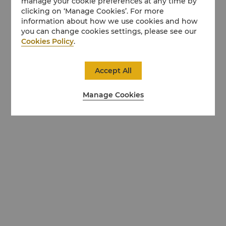
manage your cookie preferences at any time by
clicking on ‘Manage Cookies’. For more
information about how we use cookies and how
you can change cookies settings, please see our
Cookies Policy
.
Accept All
Manage Cookies