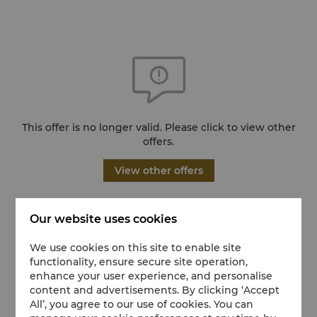
This offer is no longer valid. Please click to view other
offers.
View other offers
Our website uses cookies
We use cookies on this site to enable site
functionality, ensure secure site operation,
enhance your user experience, and personalise
content and advertisements. By clicking ‘Accept
All’, you agree to our use of cookies. You can